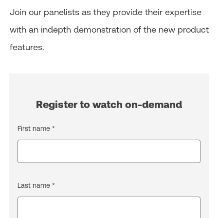
Join our panelists as they provide their expertise
with an indepth demonstration of the new product
features.
Register to watch on-demand
First name *
Last name *