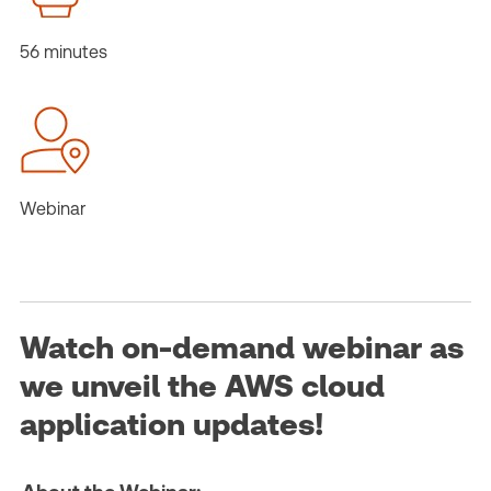
56 minutes
Webinar
Watch on-demand webinar as
we unveil the AWS cloud
application updates!