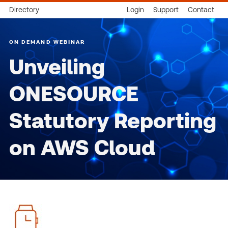
Directory
Login
Support
Contact
ON DEMAND WEBINAR
Unveiling
ONESOURCE
Statutory Reporting
on AWS Cloud