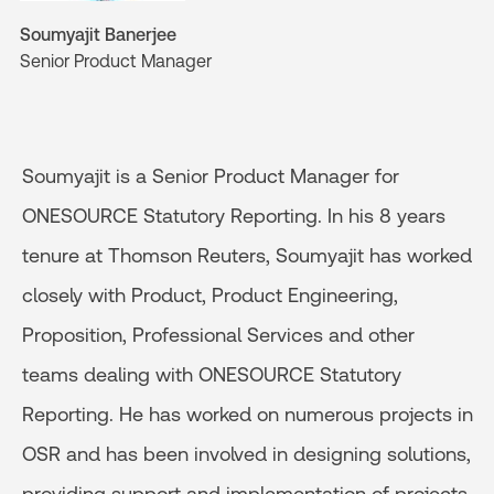
Soumyajit Banerjee
Senior Product Manager
Soumyajit is a Senior Product Manager for
ONESOURCE Statutory Reporting. In his 8 years
tenure at Thomson Reuters, Soumyajit has worked
closely with Product, Product Engineering,
Proposition, Professional Services and other
teams dealing with ONESOURCE Statutory
Reporting. He has worked on numerous projects in
OSR and has been involved in designing solutions,
providing support and implementation of projects.