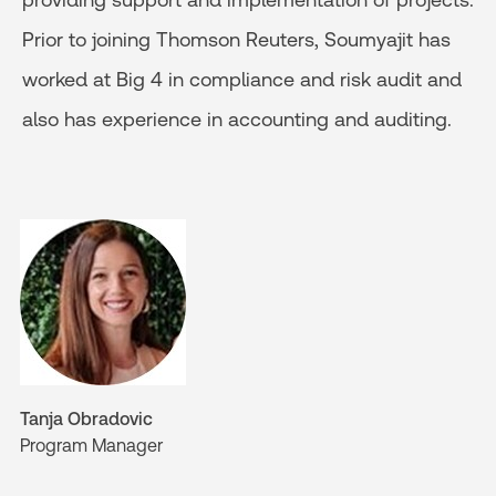
Prior to joining Thomson Reuters, Soumyajit has
worked at Big 4 in compliance and risk audit and
also has experience in accounting and auditing.
Tanja Obradovic
Program Manager