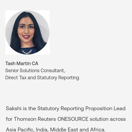
Tash Martin CA
Senior Solutions Consultant,
Direct Tax and Statutory Reporting
Sakshi is the Statutory Reporting Proposition Lead
for Thomson Reuters ONESOURCE solution across
Asia Pacific, India, Middle East and Africa.