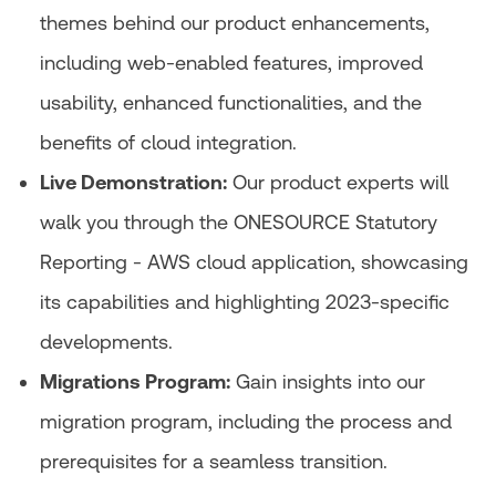
themes behind our product enhancements,
including web-enabled features, improved
usability, enhanced functionalities, and the
benefits of cloud integration.
Live Demonstration:
Our product experts will
walk you through the ONESOURCE Statutory
Reporting - AWS cloud application, showcasing
its capabilities and highlighting 2023-specific
developments.
Migrations Program:
Gain insights into our
migration program, including the process and
prerequisites for a seamless transition.