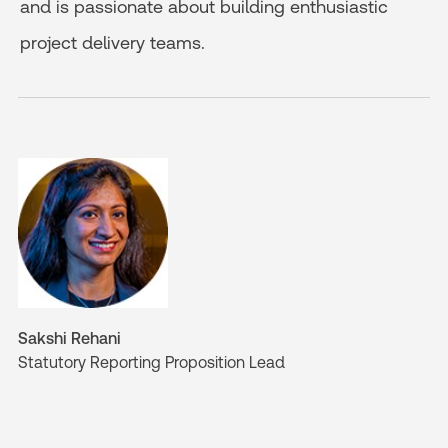
and is passionate about building enthusiastic
project delivery teams.
Sakshi Rehani
Statutory Reporting Proposition Lead