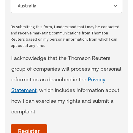
By submitting this form, I understand that I may be contacted
and receive marketing communications from Thomson
Reuters based on my personal information, from which I can
opt out at any time.
I acknowledge that the Thomson Reuters
group of companies will process my personal
information as described in the
Privacy
Statement
, which includes information about
how I can exercise my rights and submit a
complaint.
acceptTerms
(Optional)
Register