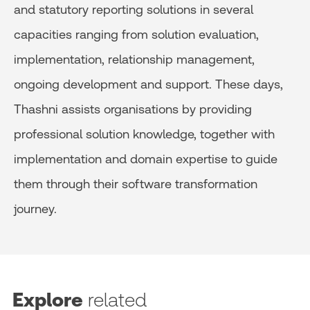
and statutory reporting solutions in several
capacities ranging from solution evaluation,
implementation, relationship management,
ongoing development and support. These days,
Thashni assists organisations by providing
professional solution knowledge, together with
implementation and domain expertise to guide
them through their software transformation
journey.
Explore
related