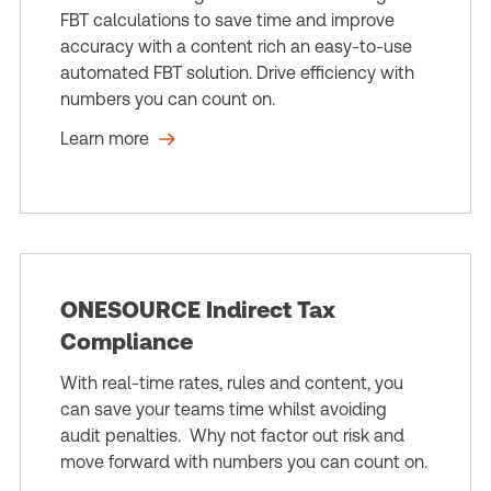
FBT calculations to save time and improve
accuracy with a content rich an easy-to-use
automated FBT solution. Drive efficiency with
numbers you can count on.
Learn more
ONESOURCE Indirect Tax
Compliance
With real-time rates, rules and content, you
can save your teams time whilst avoiding
audit penalties. Why not factor out risk and
move forward with numbers you can count on.