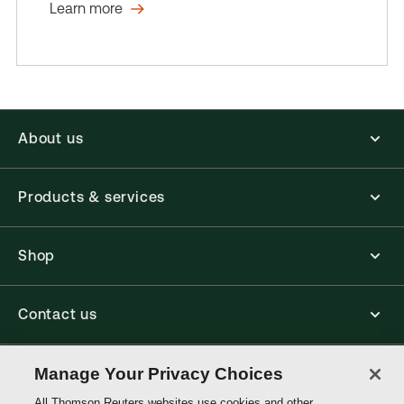
Learn more
About us
Products & services
Shop
Contact us
Connect with us
Manage Your Privacy Choices
All Thomson Reuters websites use cookies and other