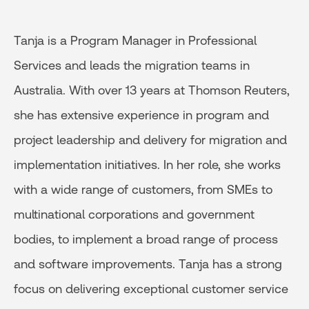
Tanja is a Program Manager in Professional
Services and leads the migration teams in
Australia. With over 13 years at Thomson Reuters,
she has extensive experience in program and
project leadership and delivery for migration and
implementation initiatives. In her role, she works
with a wide range of customers, from SMEs to
multinational corporations and government
bodies, to implement a broad range of process
and software improvements. Tanja has a strong
focus on delivering exceptional customer service