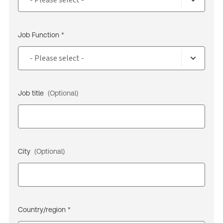
Job Function *
Job title
(Optional)
City
(Optional)
Country/region *