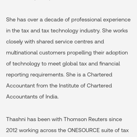
She has over a decade of professional experience
in the tax and tax technology industry. She works
closely with shared service centres and
multinational customers propelling their adoption
of technology to meet global tax and financial
reporting requirements. She is a Chartered
Accountant from the Institute of Chartered
Accountants of India.
Thashni has been with Thomson Reuters since
2012 working across the ONESOURCE suite of tax