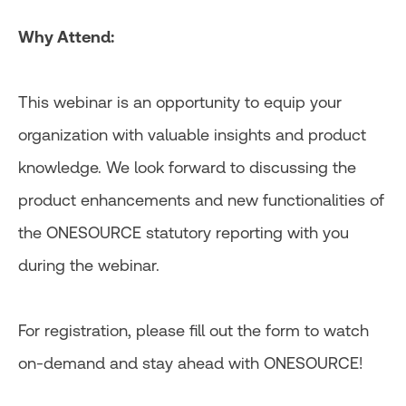
Why Attend:
This webinar is an opportunity to equip your
organization with valuable insights and product
knowledge. We look forward to discussing the
product enhancements and new functionalities of
the ONESOURCE statutory reporting with you
during the webinar.
For registration, please fill out the form to watch
on-demand and stay ahead with ONESOURCE!