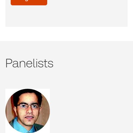
Panelists