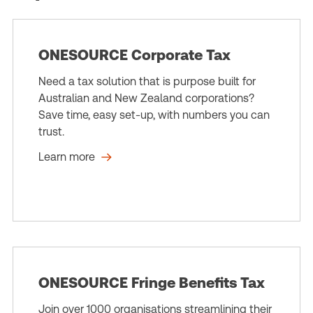
ONESOURCE Corporate Tax
Need a tax solution that is purpose built for
Australian and New Zealand corporations?
Save time, easy set-up, with numbers you can
trust.
Learn more
ONESOURCE Fringe Benefits Tax
Join over 1000 organisations streamlining their