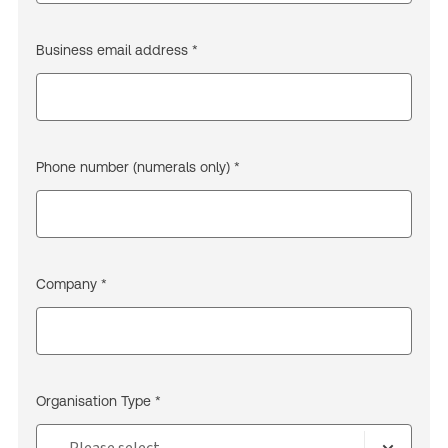
Business email address *
Phone number (numerals only) *
Company *
Organisation Type *