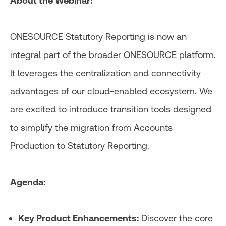
About the Webinar:
ONESOURCE Statutory Reporting is now an
integral part of the broader ONESOURCE platform.
It leverages the centralization and connectivity
advantages of our cloud-enabled ecosystem. We
are excited to introduce transition tools designed
to simplify the migration from Accounts
Production to Statutory Reporting.
Agenda:
Key Product Enhancements:
Discover the core