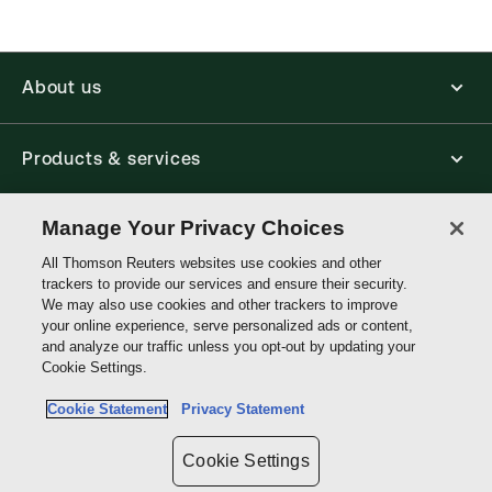
About us
Products & services
Manage Your Privacy Choices
Shop
All Thomson Reuters websites use cookies and other
trackers to provide our services and ensure their security.
Contact us
We may also use cookies and other trackers to improve
your online experience, serve personalized ads or content,
and analyze our traffic unless you opt-out by updating your
Cookie Settings.
Connect with us
Cookie Statement
Privacy Statement
Thomson
Cookie Settings
Reuters