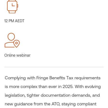
12 PM AEDT
Online webinar
Complying with Fringe Benefits Tax requirements
is more complex than ever in 2025. With evolving
legislation, tighter documentation demands, and
new guidance from the ATO, staying compliant