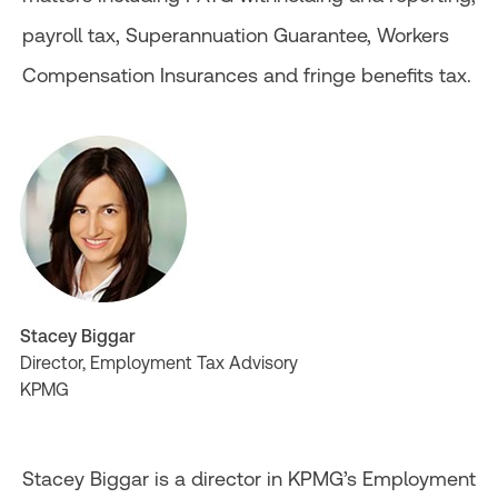
payroll tax, Superannuation Guarantee, Workers
Compensation Insurances and fringe benefits tax.
Stacey Biggar
Director, Employment Tax Advisory
KPMG
Stacey Biggar is a director in KPMG’s Employment