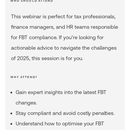
WHO SHOULD ATTEND
This webinar is perfect for tax professionals,
finance managers, and HR teams responsible
for FBT compliance. If you’re looking for
actionable advice to navigate the challenges
of 2025, this session is for you.
WHY ATTEND?
Gain expert insights into the latest FBT
changes.
Stay compliant and avoid costly penalties.
Understand how to optimise your FBT