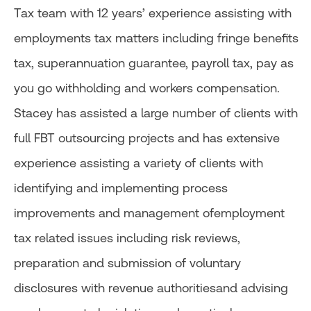
Tax team with 12 years’ experience assisting with
employments tax matters including fringe benefits
tax, superannuation guarantee, payroll tax, pay as
you go withholding and workers compensation.
Stacey has assisted a large number of clients with
full FBT outsourcing projects and has extensive
experience assisting a variety of clients with
identifying and implementing process
improvements and management ofemployment
tax related issues including risk reviews,
preparation and submission of voluntary
disclosures with revenue authoritiesand advising