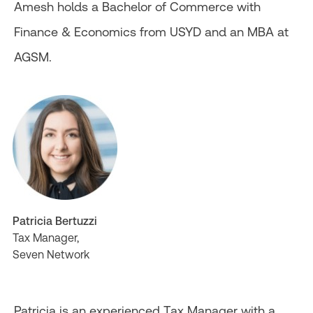
Amesh holds a Bachelor of Commerce with
Finance & Economics from USYD and an MBA at
AGSM.
Patricia Bertuzzi
Tax Manager,
Seven Network
Patricia is an experienced Tax Manager with a