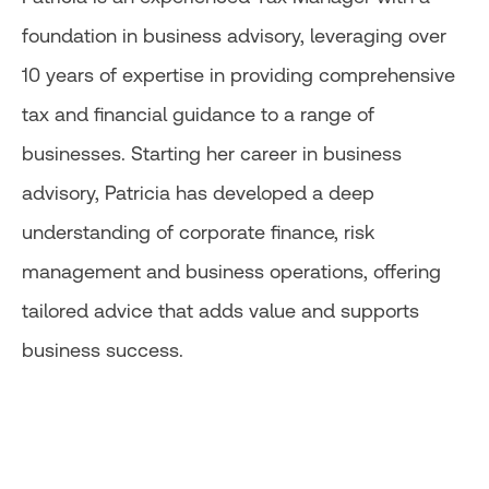
foundation in business advisory, leveraging over
10 years of expertise in providing comprehensive
tax and financial guidance to a range of
businesses. Starting her career in business
advisory, Patricia has developed a deep
understanding of corporate finance, risk
management and business operations, offering
tailored advice that adds value and supports
business success.