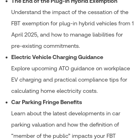
The End of the Plug-in Hybrid Exemption
Understand the impact of the cessation of the
FBT exemption for plug-in hybrid vehicles from 1
April 2025, and how to manage liabilities for
pre-existing commitments.
Electric Vehicle Charging Guidance
Explore upcoming ATO guidance on workplace
EV charging and practical compliance tips for
calculating home electricity costs.
Car Parking Fringe Benefits
Learn about the latest developments in car
parking valuation and how the definition of
“member of the public” impacts your FBT