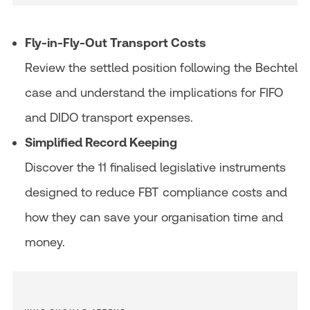
Fly-in-Fly-Out Transport Costs
Review the settled position following the Bechtel
case and understand the implications for FIFO
and DIDO transport expenses.
Simplified Record Keeping
Discover the 11 finalised legislative instruments
designed to reduce FBT compliance costs and
how they can save your organisation time and
money.