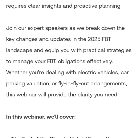
requires clear insights and proactive planning.
Join our expert speakers as we break down the
key changes and updates in the 2025 FBT
landscape and equip you with practical strategies
to manage your FBT obligations effectively.
Whether you’re dealing with electric vehicles, car
parking valuation, or fly-in-fly-out arrangements,
this webinar will provide the clarity you need.
In this webinar, we’ll cover: