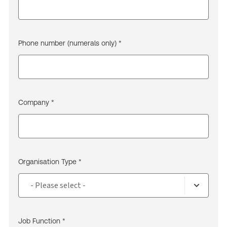
Phone number (numerals only) *
Company *
Organisation Type *
Job Function *