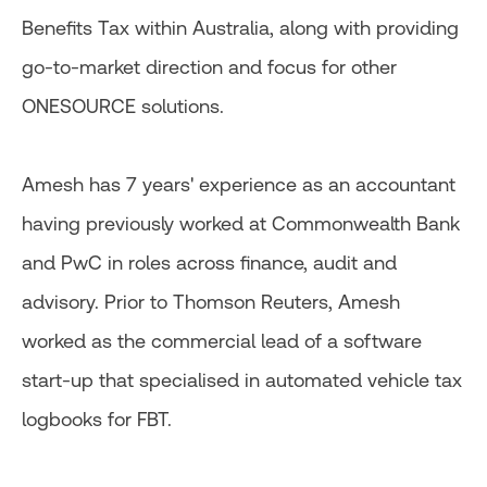
Benefits Tax within Australia, along with providing
go-to-market direction and focus for other
ONESOURCE solutions.
Amesh has 7 years' experience as an accountant
having previously worked at Commonwealth Bank
and PwC in roles across finance, audit and
advisory. Prior to Thomson Reuters, Amesh
worked as the commercial lead of a software
start-up that specialised in automated vehicle tax
logbooks for FBT.