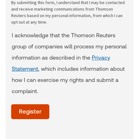
By submitting this form, I understand that I may be contacted
and receive marketing communications from Thomson
Reuters based on my personal information, from which I can
opt out at any time.
I acknowledge that the Thomson Reuters
group of companies will process my personal
information as described in the
Privacy
Statement
, which includes information about
how I can exercise my rights and submit a
complaint.
acceptTerms
(Optional)
Register