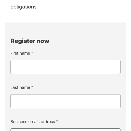
obligations.
Register now
First name *
Last name *
Business email address *