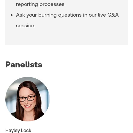
reporting processes.
Ask your burning questions in our live Q&A
session.
Panelists
Hayley Lock