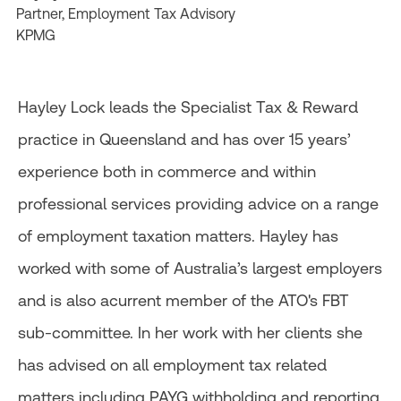
Partner, Employment Tax Advisory
KPMG
Hayley Lock leads the Specialist Tax & Reward
practice in Queensland and has over 15 years’
experience both in commerce and within
professional services providing advice on a range
of employment taxation matters. Hayley has
worked with some of Australia’s largest employers
and is also acurrent member of the ATO's FBT
sub-committee. In her work with her clients she
has advised on all employment tax related
matters including PAYG withholding and reporting,