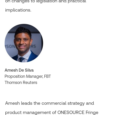
on changes to legislation and practical
implications.
Amesh De Silva
Proposition Manager, FBT
Thomson Reuters
Amesh leads the commercial strategy and
product management of ONESOURCE Fringe