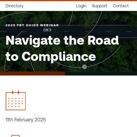
Directory
Login
Support
Contact
2025 FBT GUIDE WEBINAR
Navigate the Road
to Compliance
11th February 2025