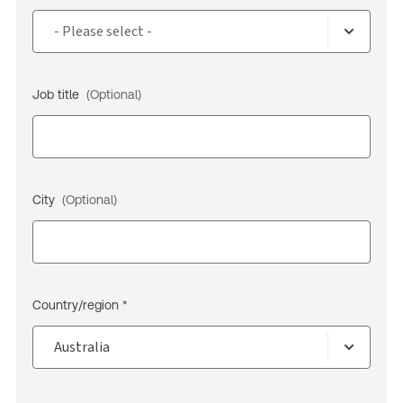
Job title
(Optional)
City
(Optional)
Country/region *