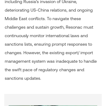
including Russia’s invasion of Ukraine,
deteriorating US-China relations, and ongoing
Middle East conflicts. To navigate these
challenges and sustain growth, Resonac must
continuously monitor international laws and
sanctions lists, ensuring prompt responses to
changes. However, the existing export/ import
management system was inadequate to handle
the swift pace of regulatory changes and
sanctions updates.