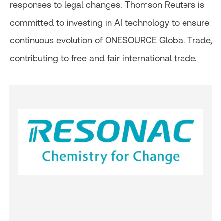
responses to legal changes. Thomson Reuters is
committed to investing in AI technology to ensure
continuous evolution of ONESOURCE Global Trade,
contributing to free and fair international trade.