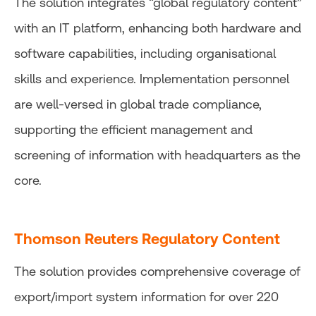
The solution integrates “global regulatory content”
with an IT platform, enhancing both hardware and
software capabilities, including organisational
skills and experience. Implementation personnel
are well-versed in global trade compliance,
supporting the efficient management and
screening of information with headquarters as the
core.
Thomson Reuters Regulatory Content
The solution provides comprehensive coverage of
export/import system information for over 220