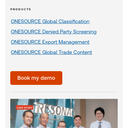
PRODUCTS
ONESOURCE Global Classification
ONESOURCE Denied Party Screening
ONESOURCE Export Management
ONESOURCE Global Trade Content
Book my demo