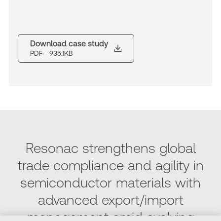
Download case study
PDF
- 935.1KB
Resonac strengthens global
trade compliance and agility in
semiconductor materials with
advanced export/import
management amid evolving