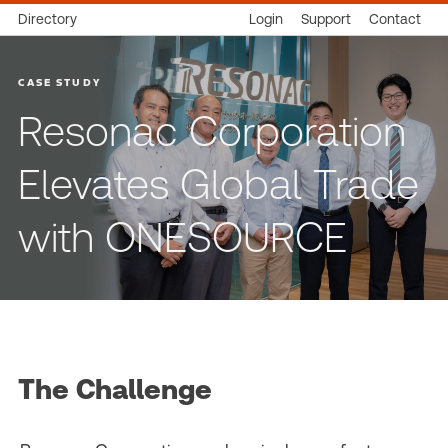
Directory
Login
Support
Contact
CASE STUDY
Resonac Corporation
Elevates Global Trade
with ONESOURCE
The Challenge