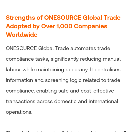
Strengths of ONESOURCE Global Trade
Adopted by Over 1,000 Companies
Worldwide
ONESOURCE Global Trade automates trade
compliance tasks, significantly reducing manual
labour while maintaining accuracy. It centralises
information and screening logic related to trade
compliance, enabling safe and cost-effective
transactions across domestic and international
operations.