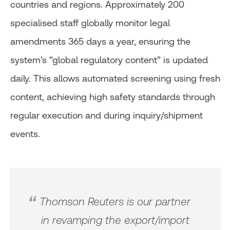
countries and regions. Approximately 200
specialised staff globally monitor legal
amendments 365 days a year, ensuring the
system’s “global regulatory content” is updated
daily. This allows automated screening using fresh
content, achieving high safety standards through
regular execution and during inquiry/shipment
events.
Thomson Reuters is our partner
in revamping the export/import