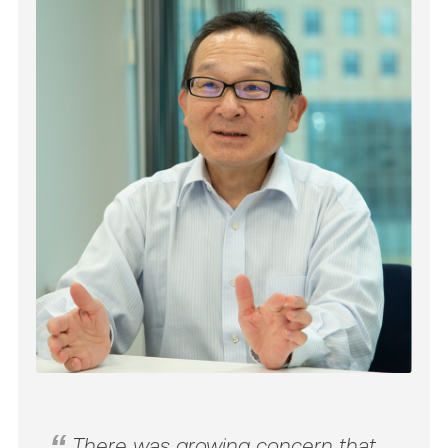
There was growing concern that