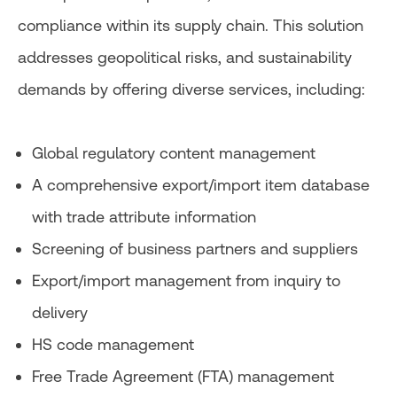
compliance within its supply chain. This solution
addresses geopolitical risks, and sustainability
demands by offering diverse services, including:
Global regulatory content management
A comprehensive export/import item database
with trade attribute information
Screening of business partners and suppliers
Export/import management from inquiry to
delivery
HS code management
Free Trade Agreement (FTA) management