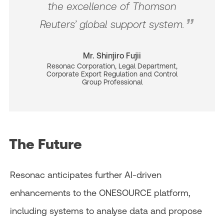
the excellence of Thomson
Reuters’ global support system.
Mr. Shinjiro Fujii
Resonac Corporation, Legal Department,
Corporate Export Regulation and Control
Group Professional
The Future
Resonac anticipates further AI-driven
enhancements to the ONESOURCE platform,
including systems to analyse data and propose