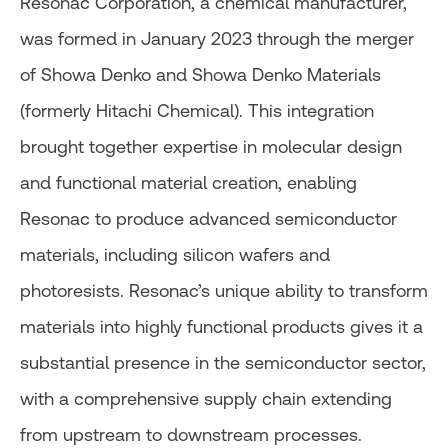
Resonac Corporation, a chemical manufacturer,
was formed in January 2023 through the merger
of Showa Denko and Showa Denko Materials
(formerly Hitachi Chemical). This integration
brought together expertise in molecular design
and functional material creation, enabling
Resonac to produce advanced semiconductor
materials, including silicon wafers and
photoresists. Resonac’s unique ability to transform
materials into highly functional products gives it a
substantial presence in the semiconductor sector,
with a comprehensive supply chain extending
from upstream to downstream processes.