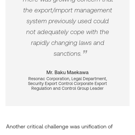
the export/import management
system previously used could
not adequately cope with the
rapidly changing laws and
sanctions.
Mr. Baku Maekawa
Resonac Corporation, Legal Department,
Security Export Control Corporate Export
Regulation and Control Group Leader
Another critical challenge was unification of