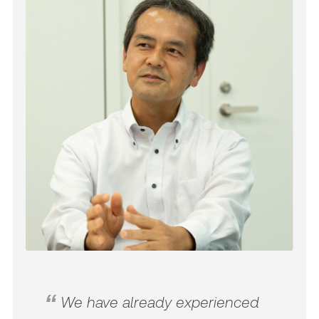
We have already experienced