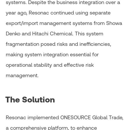
systems. Despite the business integration over a
year ago, Resonac continued using separate
export/import management systems from Showa
Denko and Hitachi Chemical. This system
fragmentation posed risks and inefficiencies,
making system integration essential for
operational stability and effective risk
management.
The Solution
Resonac implemented ONESOURCE Global Trade,
a comprehensive platform, to enhance