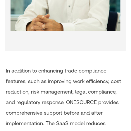
In addition to enhancing trade compliance
features, such as improving work efficiency, cost
reduction, risk management, legal compliance,
and regulatory response, ONESOURCE provides
comprehensive support before and after
implementation. The SaaS model reduces