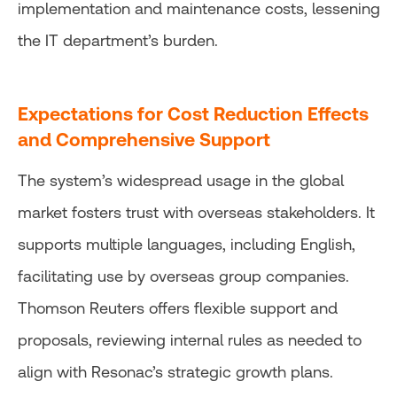
implementation and maintenance costs, lessening
the IT department’s burden.
Expectations for Cost Reduction Effects
and Comprehensive Support
The system’s widespread usage in the global
market fosters trust with overseas stakeholders. It
supports multiple languages, including English,
facilitating use by overseas group companies.
Thomson Reuters offers flexible support and
proposals, reviewing internal rules as needed to
align with Resonac’s strategic growth plans.