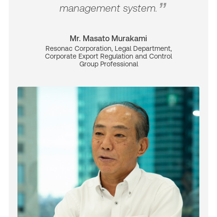
management system.
Mr. Masato Murakami
Resonac Corporation, Legal Department,
Corporate Export Regulation and Control
Group Professional