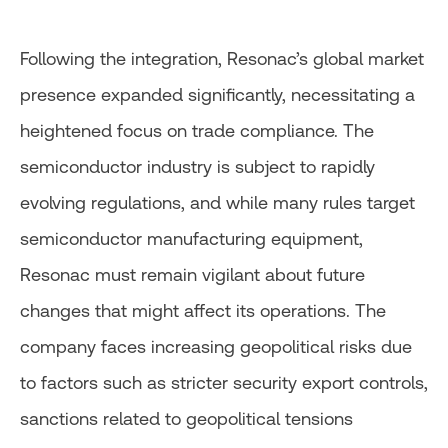
Following the integration, Resonac’s global market
presence expanded significantly, necessitating a
heightened focus on trade compliance. The
semiconductor industry is subject to rapidly
evolving regulations, and while many rules target
semiconductor manufacturing equipment,
Resonac must remain vigilant about future
changes that might affect its operations. The
company faces increasing geopolitical risks due
to factors such as stricter security export controls,
sanctions related to geopolitical tensions