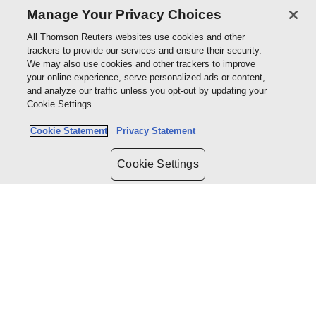
Manage Your Privacy Choices
regulations.
All Thomson Reuters websites use cookies and other
trackers to provide our services and ensure their security.
We may also use cookies and other trackers to improve
your online experience, serve personalized ads or content,
Book my demo
and analyze our traffic unless you opt-out by updating your
Cookie Settings.
Cookie Statement
Privacy Statement
Cookie Settings
About us
Products & services
Shop