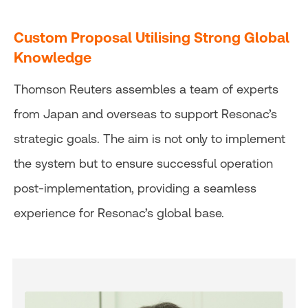
Custom Proposal Utilising Strong Global
Knowledge
Thomson Reuters assembles a team of experts
from Japan and overseas to support Resonac’s
strategic goals. The aim is not only to implement
the system but to ensure successful operation
post-implementation, providing a seamless
experience for Resonac’s global base.