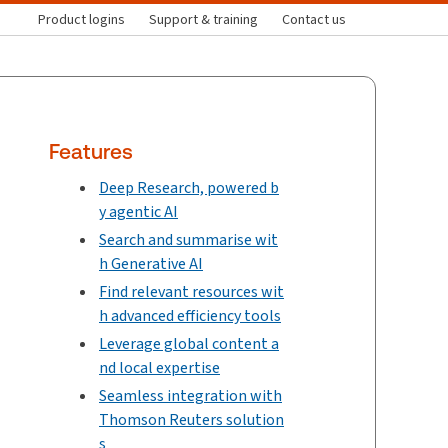
Product logins
Support & training
Contact us
Features
Deep Research, powered b
y agentic AI
Search and summarise wit
h Generative AI
Find relevant resources wit
h advanced efficiency tools
Leverage global content a
nd local expertise
Seamless integration with
Thomson Reuters solution
s