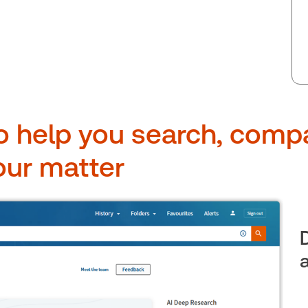
o help you search, comp
our matter