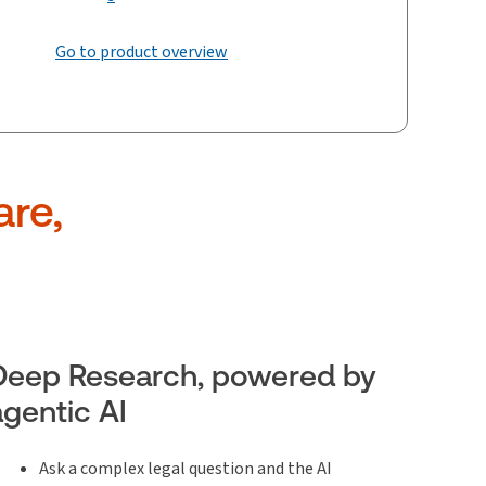
Go to product overview
are,
Deep Research, powered by
agentic AI
Ask a complex legal question and the AI