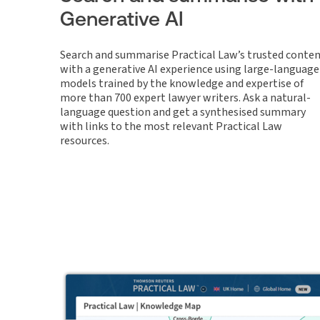
Generative AI
Search and summarise Practical Law’s trusted conte
with a generative AI experience using large-language
models trained by the knowledge and expertise of
more than 700 expert lawyer writers. Ask a natural-
language question and get a synthesised summary
with links to the most relevant Practical Law
resources.