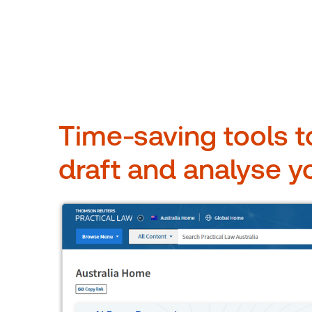
Time-saving tools t
draft and analyse y