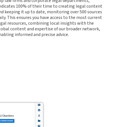
op law firms and corporate legal departments,
edicates 100% of their time to creating legal content
nd keeping it up to date, monitoring over 500 sources
aily. This ensures you have access to the most current
egal resources, combining local insights with the
lobal content and expertise of our broader network,
nabling informed and precise advice.