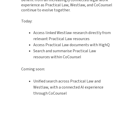
experience as Practical Law, Westlaw, and CoCounsel
continue to evolve together.
Today:
Access linked Westlaw research directly from
relevant Practical Law resources
Access Practical Law documents with HighQ
Search and summarise Practical Law
resources within CoCounsel
Coming soon:
Unified search across Practical Law and
Westlaw, with a connected AI experience
through CoCounsel