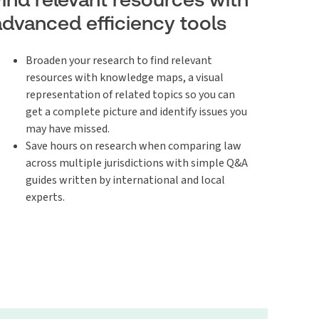
advanced efficiency tools
Broaden your research to find relevant
resources with knowledge maps, a visual
representation of related topics so you can
get a complete picture and identify issues you
may have missed.
Save hours on research when comparing law
across multiple jurisdictions with simple Q&A
guides written by international and local
experts.