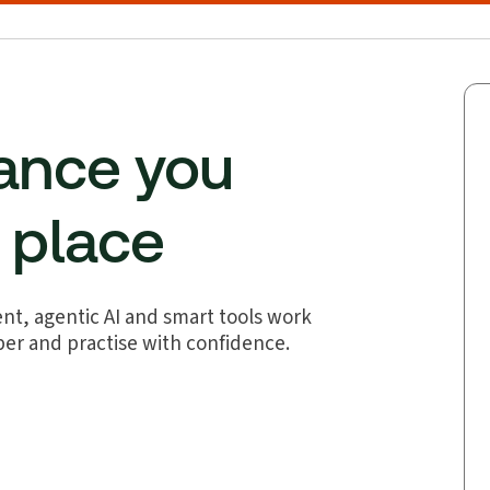
dance you
e place
nt, agentic AI and smart tools work
per and practise with confidence.