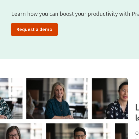
Learn how you can boost your productivity with Pra
Request a demo
O