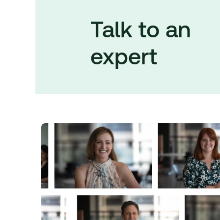
Talk to an
expert