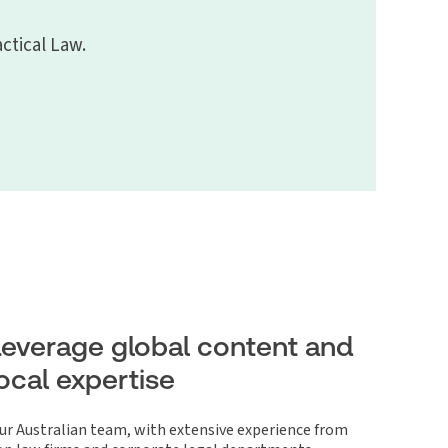
ctical Law.
Leverage global content and
local expertise
ur Australian team, with extensive experience from