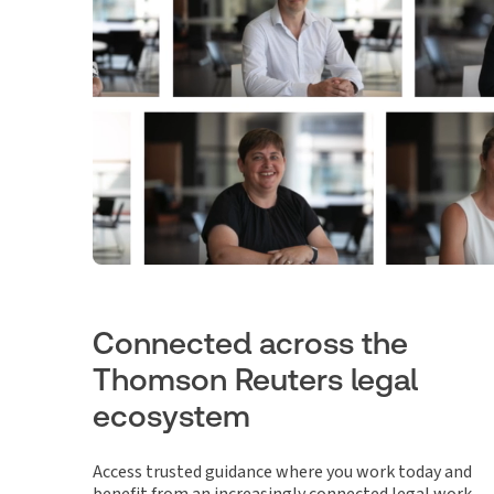
Connected across the
Thomson Reuters legal
ecosystem
Access trusted guidance where you work today and
benefit from an increasingly connected legal work