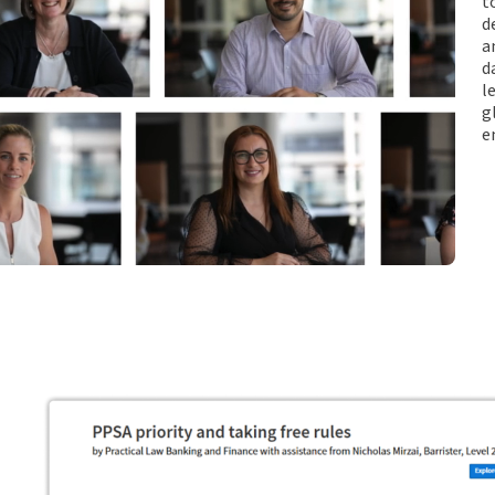
t
d
a
d
l
g
e