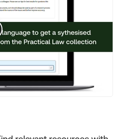
Find relevant resources with