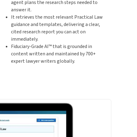
agent plans the research steps needed to
answer it.
It retrieves the most relevant Practical Law
guidance and templates, delivering a clear,
cited research report you can act on
immediately.
Fiduciary-Grade AI™ that is grounded in
content written and maintained by 700+
expert lawyer writers globally.