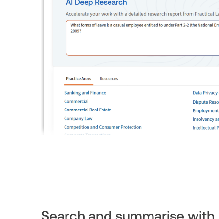
Search and summarise with