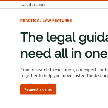
Global directory
PRACTICAL LAW FEATURES
The legal gui
need all in on
From research to execution, our expert conte
together to help you move faster, think shar
Request a demo