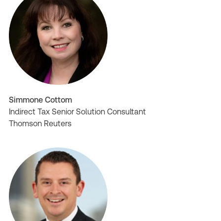
Simmone Cottom
Indirect Tax Senior Solution Consultant
Thomson Reuters