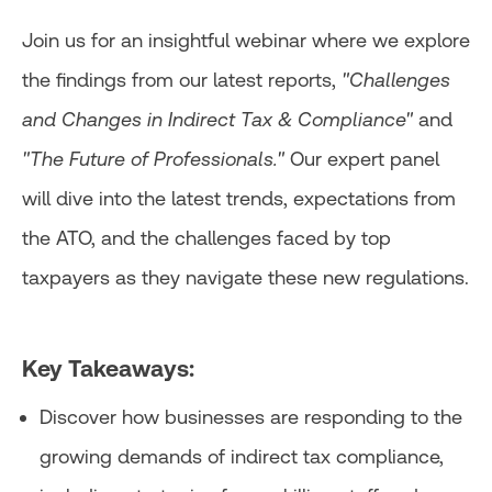
Join us for an insightful webinar where we explore
the findings from our latest reports,
"Challenges
and Changes in Indirect Tax & Compliance"
and
"The Future of Professionals."
Our expert panel
will dive into the latest trends, expectations from
the ATO, and the challenges faced by top
taxpayers as they navigate these new regulations.
Key Takeaways:
Discover how businesses are responding to the
growing demands of indirect tax compliance,