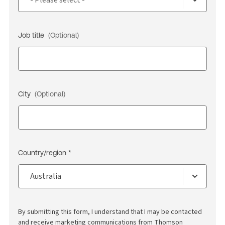
Job title
(Optional)
City
(Optional)
Country/region *
By submitting this form, I understand that I may be contacted
and receive marketing communications from Thomson