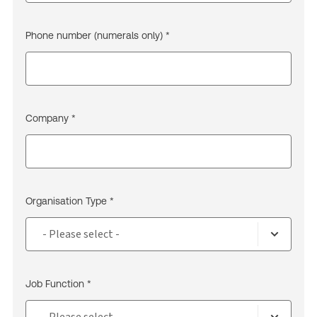
Phone number (numerals only) *
Company *
Organisation Type *
Job Function *