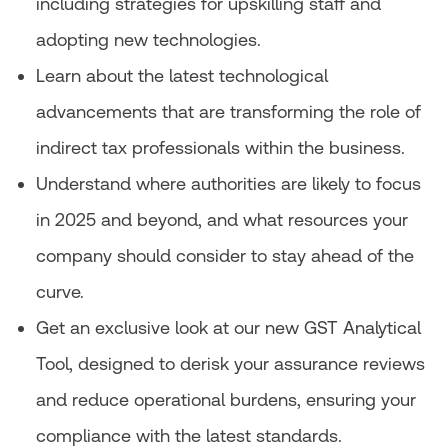
including strategies for upskilling staff and
adopting new technologies.
Learn about the latest technological
advancements that are transforming the role of
indirect tax professionals within the business.
Understand where authorities are likely to focus
in 2025 and beyond, and what resources your
company should consider to stay ahead of the
curve.
Get an exclusive look at our new GST Analytical
Tool, designed to derisk your assurance reviews
and reduce operational burdens, ensuring your
compliance with the latest standards.