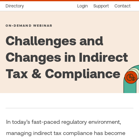
Directory
Login
Support
Contact
ON-DEMAND WEBINAR
Challenges and
Changes in Indirect
Tax & Compliance
In today’s fast-paced regulatory environment,
managing indirect tax compliance has become