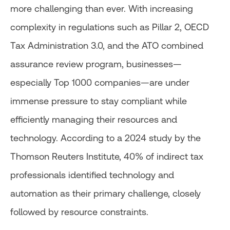
more challenging than ever. With increasing
complexity in regulations such as Pillar 2, OECD
Tax Administration 3.0, and the ATO combined
assurance review program, businesses—
especially Top 1000 companies—are under
immense pressure to stay compliant while
efficiently managing their resources and
technology. According to a 2024 study by the
Thomson Reuters Institute, 40% of indirect tax
professionals identified technology and
automation as their primary challenge, closely
followed by resource constraints.