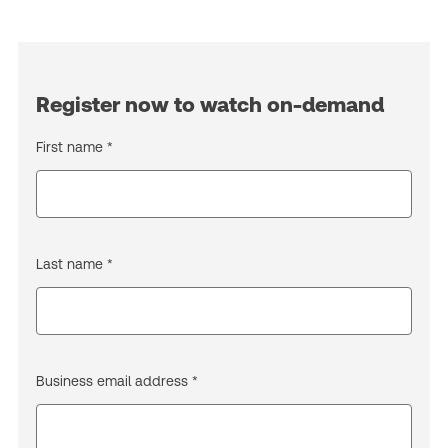
Register now to watch on-demand
First name *
Last name *
Business email address *