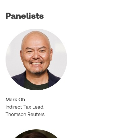
Panelists
Mark Oh
Indirect Tax Lead
Thomson Reuters