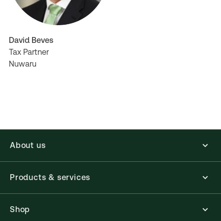
David Beves
Tax Partner
Nuwaru
About us
Products & services
Shop