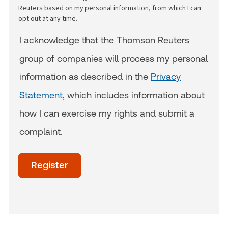
Reuters based on my personal information, from which I can
opt out at any time.
I acknowledge that the Thomson Reuters
group of companies will process my personal
information as described in the
Privacy
Statement
, which includes information about
how I can exercise my rights and submit a
complaint.
acceptTerms
(Optional)
Register