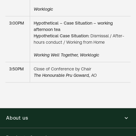
Worklogic
3:00PM
Hypothetical – Case Situation – working
afternoon tea
Hypothetical Case Situation:
Dismissal / After-
hours conduct / Working from Home
Working Well Together, Worklogic
3:50PM
Close of Conference by Chair
The Honourable Pru Goward,
AO
About us