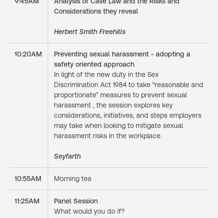
9:45AM
Analysis of Case Law and the Risks and
Considerations they reveal
Herbert Smith Freehills
10:20AM
Preventing sexual harassment - adopting a
safety oriented approach
In light of the new duty in the Sex
Discrimination Act 1984 to take “reasonable and
proportionate” measures to prevent sexual
harassment , the session explores key
considerations, initiatives, and steps employers
may take when looking to mitigate sexual
harassment risks in the workplace.
Seyfarth
10:55AM
Morning tea
11:25AM
Panel Session
What would you do if?