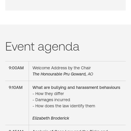
Event agenda
9:00AM
Welcome Address by the Chair
The Honourable Pru Goward,
AO
9:10AM
What are bullying and harassment behaviours
- How they differ
- Damages incurred
- How does the law identify them
Elizabeth Broderick