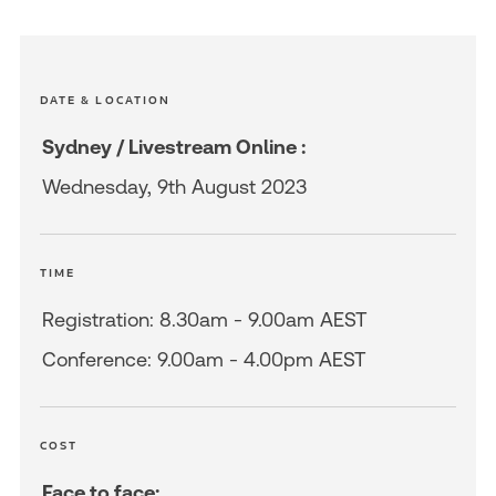
DATE & LOCATION
Sydney / Livestream Online :
Wednesday, 9th August 2023
TIME
Registration: 8.30am - 9.00am AEST
Conference: 9.00am - 4.00pm AEST
COST
Face to face: