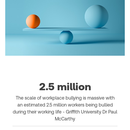
2.5 million
The scale of workplace bullying is massive with
an estimated 2.5 million workers being bullied
during their working life - Griffith University Dr Paul
McCarthy