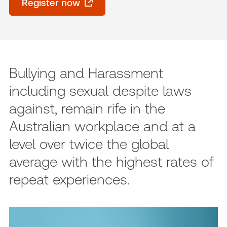
Register now
Bullying and Harassment
including sexual despite laws
against, remain rife in the
Australian workplace and at a
level over twice the global
average with the highest rates of
repeat experiences.