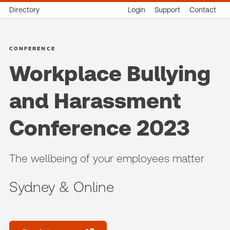
Directory
Login
Support
Contact
CONFERENCE
Workplace Bullying
and Harassment
Conference 2023
The wellbeing of your employees matter
Sydney & Online