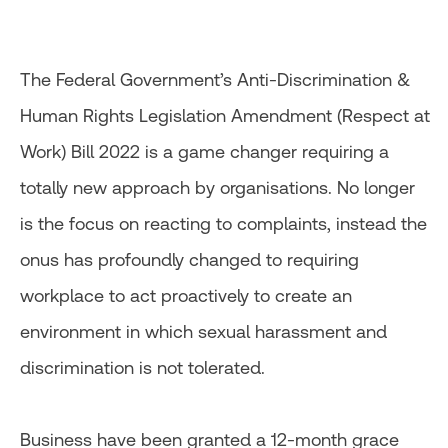
The Federal Government’s Anti-Discrimination &
Human Rights Legislation Amendment (Respect at
Work) Bill 2022 is a game changer requiring a
totally new approach by organisations. No longer
is the focus on reacting to complaints, instead the
onus has profoundly changed to requiring
workplace to act proactively to create an
environment in which sexual harassment and
discrimination is not tolerated.
Business have been granted a 12-month grace