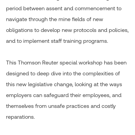
period between assent and commencement to
navigate through the mine fields of new
obligations to develop new protocols and policies,
and to implement staff training programs.
This Thomson Reuter special workshop has been
designed to deep dive into the complexities of
this new legislative change, looking at the ways
employers can safeguard their employees, and
themselves from unsafe practices and costly
reparations.