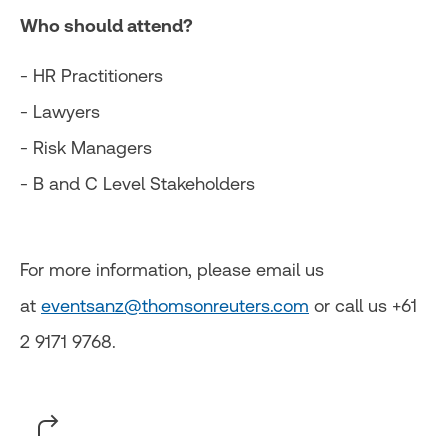
Who should attend?
- HR Practitioners
- Lawyers
- Risk Managers
- B and C Level Stakeholders
For more information, please email us
at
eventsanz@thomsonreuters.com
or call us +61
2 9171 9768.