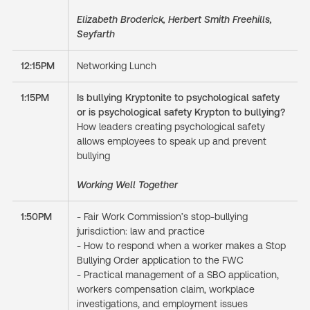
Elizabeth Broderick, Herbert Smith Freehills,
Seyfarth
12:15PM
Networking Lunch
1:15PM
Is bullying Kryptonite to psychological safety
or is psychological safety Krypton to bullying?
How leaders creating psychological safety
allows employees to speak up and prevent
bullying
Working Well Together
1:50PM
- Fair Work Commission’s stop-bullying
jurisdiction: law and practice
- How to respond when a worker makes a Stop
Bullying Order application to the FWC
- Practical management of a SBO application,
workers compensation claim, workplace
investigations, and employment issues