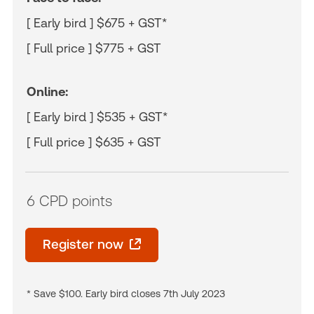
[ Early bird ] $675 + GST*
[ Full price ] $775 + GST
Online:
[ Early bird ] $535 + GST*
[ Full price ] $635 + GST
6 CPD points
Register now
* Save $100. Early bird closes 7th July 2023