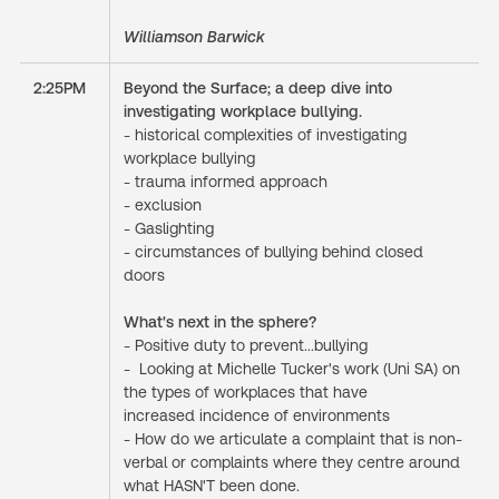
Williamson Barwick
2:25PM
Beyond the Surface; a deep dive into
investigating workplace bullying.
- historical complexities of investigating
workplace bullying
- trauma informed approach
- exclusion
- Gaslighting
- circumstances of bullying behind closed
doors
What's next in the sphere?
- Positive duty to prevent...bullying
- Looking at Michelle Tucker's work (Uni SA) on
the types of workplaces that have
increased incidence of environments
- How do we articulate a complaint that is non-
verbal or complaints where they centre around
what HASN'T been done.