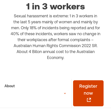
1 in 3 workers
Sexual harassment is extreme: 1 in 3 workers in
the last 5 years mainly of women and mainly by
men. Only 18% of incidents being reported and for
40% of these incidents, workers saw no change in
their workplaces after formal complaints –
Australian Human Rights Commission 2022 SR.
About 4 Billon annual cost to the Australian
Economy.
About
Register
now