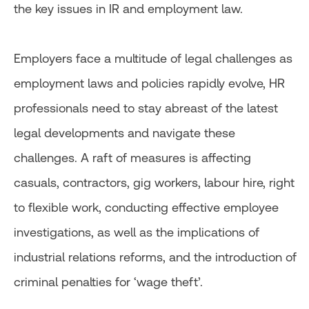
the key issues in IR and employment law.
Employers face a multitude of legal challenges as
employment laws and policies rapidly evolve, HR
professionals need to stay abreast of the latest
legal developments and navigate these
challenges. A raft of measures is affecting
casuals, contractors, gig workers, labour hire, right
to flexible work, conducting effective employee
investigations, as well as the implications of
industrial relations reforms, and the introduction of
criminal penalties for ‘wage theft’.