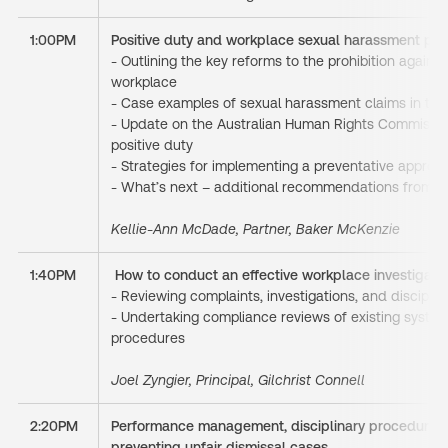
1:00PM
Positive duty and workplace sexual harassment pre
- Outlining the key reforms to the prohibition agains
workplace
- Case examples of sexual harassment claims in th
- Update on the Australian Human Rights Commissio
positive duty
- Strategies for implementing a preventative approa
- What’s next – additional recommendations from 
Kellie-Ann McDade, Partner, Baker McKenzie
1:40PM
How to conduct an effective workplace investigati
- Reviewing complaints, investigations, and discipli
- Undertaking compliance reviews of existing systems
procedures
Joel Zyngier, Principal, Gilchrist Connell
2:20PM
Performance management, disciplinary procedures,
preventing unfair dismissal cases.