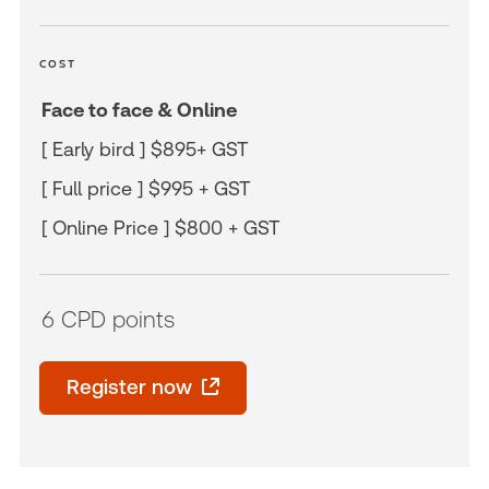
COST
Face to face & Online
[ Early bird ] $895+ GST
[ Full price ] $995 + GST
[ Online Price ] $800 + GST
6 CPD points
Register now