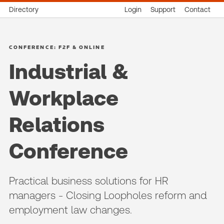
Directory
Login
Support
Contact
CONFERENCE: F2F & ONLINE
Industrial &
Workplace
Relations
Conference
Practical business solutions for HR
managers - Closing Loopholes reform and
employment law changes.