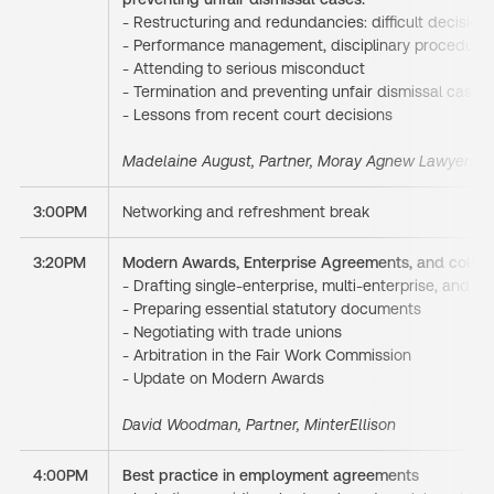
- Restructuring and redundancies: difficult decisio
- Performance management, disciplinary procedure
- Attending to serious misconduct
- Termination and preventing
unfair dismissal cases.
- Lessons from recent court decisions
Madelaine August, Partner, Moray Agnew Lawyers
3:00PM
Networking and refreshment break
3:20PM
Modern Awards, Enterprise Agreements, and collect
- Drafting single-enterprise, multi-enterprise, and 
- Preparing essential statutory documents
- Negotiating with trade unions
- Arbitration in the Fair Work Commission
- Update on Modern Awards
David Woodman, Partner, MinterEllison
4:00PM
Best practice in employment agreements