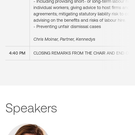
- Including providing short- or long-term labour hire 
individual workers; giving advice to host firms and 
agreements; mitigating statutory liability risk to c
advising on the benefits and risks of labour hire.
- Preventing unfair dismissal cases
Chris Molnar, Partner, Kennedys
4:40 PM
CLOSING REMARKS FROM THE CHAIR AND END OF 
Speakers