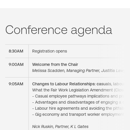
Conference agenda
8:30AM
Registration opens
9:00AM
Welcome from the Chair
Melissa Scadden, Managing Partner, Justitia Lawyer
9:05AM
Changes to Labour Relationships: casuals, labour hi
What the Fair Work Legislation Amendment (Closing 
- Casual employee pathways implications and practic
- Advantages and disadvantages of engaging a contr
- Labour hire agreements and avoiding the pitfalls o
- Gig economy and transport worker employment 
Nick Ruskin, Partner, K L Gates