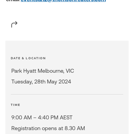
DATE & LOCATION
Park Hyatt Melbourne, VIC
Tuesday, 28th May 2024
TIME
9:00 AM – 4:40 PM AEST
Registration opens at 8.30 AM