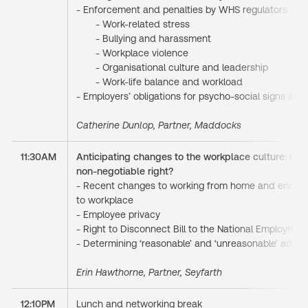
- Enforcement and penalties by WHS regulators
- Work-related stress
- Bullying and harassment
- Workplace violence
- Organisational culture and leadership
- Work-life balance and workload
- Employers’ obligations for psycho-social signs an
Catherine Dunlop, Partner, Maddocks
11:30AM
Anticipating changes to the workplace culture: has
non-negotiable right?
- Recent changes to working from home and encour
to workplace
- Employee privacy
- Right to Disconnect Bill to the National Employme
- Determining ‘reasonable’ and ‘unreasonable’ addit
Erin Hawthorne, Partner, Seyfarth
12:10PM
Lunch and networking break