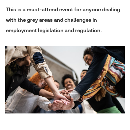
This is a must-attend event for anyone dealing
with the grey areas and challenges in
employment legislation and regulation.