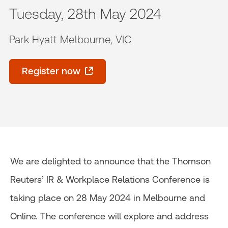
Tuesday, 28th May 2024
Park Hyatt Melbourne, VIC
Register now
We are delighted to announce that the Thomson
Reuters’ IR & Workplace Relations Conference is
taking place on 28 May 2024 in Melbourne and
Online. The conference will explore and address