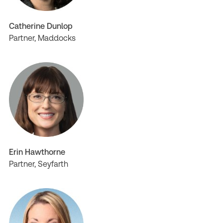
Catherine Dunlop
Partner, Maddocks
Erin Hawthorne
Partner, Seyfarth