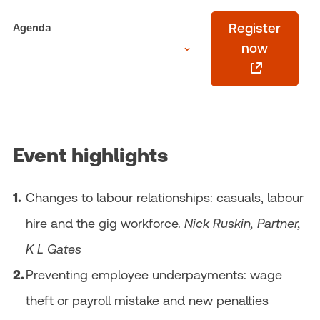
Agenda
Register
now
Event highlights
Changes to labour relationships: casuals, labour
hire and the gig workforce.
Nick Ruskin, Partner,
K L Gates
Preventing employee underpayments: wage
theft or payroll mistake and new penalties