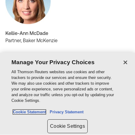
Kellie-Ann McDade
Partner, Baker McKenzie
Manage Your Privacy Choices
All Thomson Reuters websites use cookies and other
trackers to provide our services and ensure their security.
We may also use cookies and other trackers to improve
your online experience, serve personalized ads or content,
and analyze our traffic unless you opt-out by updating your
Cookie Settings.
Joel Zyngier
Cookie Statement
Privacy Statement
Principal, Gilchrist Connell
Cookie Settings