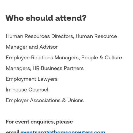
Who should attend?
Human Resources Directors, Human Resource
Manager and Advisor
Employee Relations Managers, People & Culture
Managers, HR Business Partners
Employment Lawyers
In-house Counsel
Employer Associations & Unions
For event enquiries, please
email
eventsanz@thomsonreuters.com