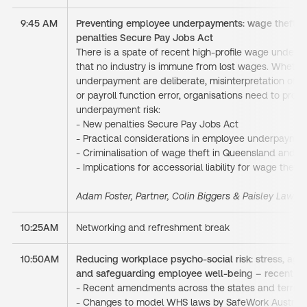
9:45 AM
Preventing employee underpayments: wage theft or
penalties Secure Pay Jobs Act
There is a spate of recent high-proﬁle wage unde
that no industry is immune from lost wages. Whethe
underpayment are deliberate, misinterpretation of A
or payroll function error, organisations need to pro
underpayment risk:
- New penalties Secure Pay Jobs Act
- Practical considerations in employee underpayme
- Criminalisation of wage theft in Queensland and Vi
- Implications for accessorial liability for wage thef
Adam Foster, Partner, Colin Biggers & Paisley Lawye
10:25AM
Networking and refreshment break
10:50AM
Reducing workplace psycho-social risk: stress, aggr
and safeguarding employee well-being – recent 
- Recent amendments across the states and territor
- Changes to model WHS laws by SafeWork Australi