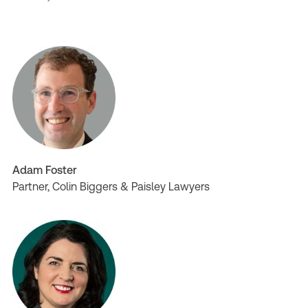
Adam Foster
Partner, Colin Biggers & Paisley Lawyers