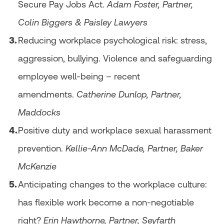
Secure Pay Jobs Act.
Adam Foster, Partner,
Colin Biggers & Paisley Lawyers
Reducing workplace psychological risk: stress,
aggression, bullying. Violence and safeguarding
employee well-being – recent
amendments.
Catherine Dunlop, Partner,
Maddocks
Positive duty and workplace sexual harassment
prevention.
Kellie-Ann McDade, Partner, Baker
McKenzie
Anticipating changes to the workplace culture:
has flexible work become a non-negotiable
right?
Erin Hawthorne, Partner, Seyfarth