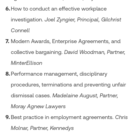
How to conduct an effective workplace
investigation.
Joel Zyngier, Principal, Gilchrist
Connell
Modern Awards, Enterprise Agreements, and
collective bargaining.
David Woodman, Partner,
MinterEllison
Performance management, disciplinary
procedures, terminations and preventing unfair
dismissal cases.
Madelaine August, Partner,
Moray Agnew Lawyers
Best practice in employment agreements.
Chris
Molnar, Partner, Kennedys