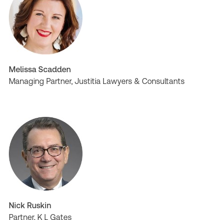
Melissa Scadden
Managing Partner, Justitia Lawyers & Consultants
Nick Ruskin
Partner, K L Gates