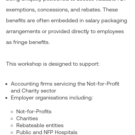
exemptions, concessions, and rebates. These
benefits are often embedded in salary packaging
arrangements or provided directly to employees
as fringe benefits.
This workshop is designed to support:
Accounting firms servicing the Not-for-Profit
and Charity sector
Employer organisations including:
Not-for-Profits
Charities
Rebateable entities
Public and NFP Hospitals