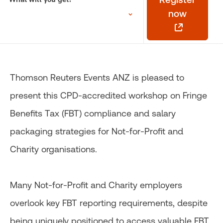
now
Thomson Reuters Events ANZ is pleased to
present this CPD-accredited workshop on Fringe
Benefits Tax (FBT) compliance and salary
packaging strategies for Not-for-Profit and
Charity organisations.
Many Not-for-Profit and Charity employers
overlook key FBT reporting requirements, despite
being uniquely positioned to access valuable FBT