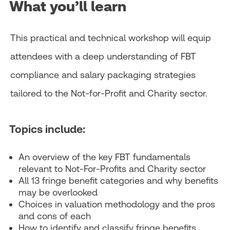
What you’ll learn
This practical and technical workshop will equip
attendees with a deep understanding of FBT
compliance and salary packaging strategies
tailored to the Not-for-Profit and Charity sector.
Topics include:
An overview of the key FBT fundamentals
relevant to Not-For-Profits and Charity sector
All 13 fringe benefit categories and why benefits
may be overlooked
Choices in valuation methodology and the pros
and cons of each
How to identify and classify fringe benefits