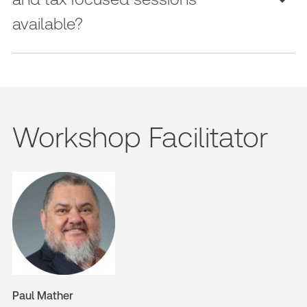
available?
Workshop Facilitator
Paul Mather