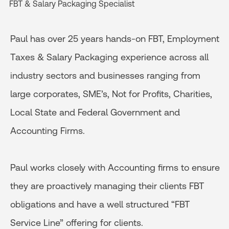
FBT & Salary Packaging Specialist
Paul has over 25 years hands-on FBT, Employment
Taxes & Salary Packaging experience across all
industry sectors and businesses ranging from
large corporates, SME’s, Not for Profits, Charities,
Local State and Federal Government and
Accounting Firms.
Paul works closely with Accounting firms to ensure
they are proactively managing their clients FBT
obligations and have a well structured “FBT
Service Line” offering for clients.