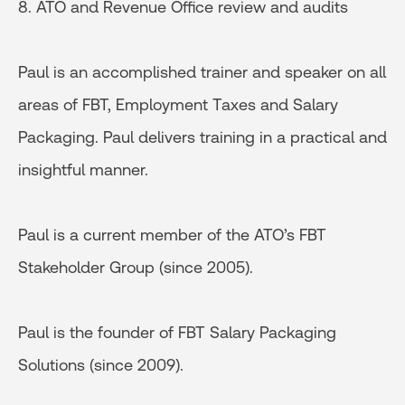
8. ATO and Revenue Office review and audits
Paul is an accomplished trainer and speaker on all
areas of FBT, Employment Taxes and Salary
Packaging. Paul delivers training in a practical and
insightful manner.
Paul is a current member of the ATO’s FBT
Stakeholder Group (since 2005).
Paul is the founder of FBT Salary Packaging
Solutions (since 2009).