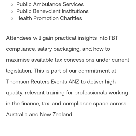
Public Ambulance Services
Public Benevolent Institutions
Health Promotion Charities
Attendees will gain practical insights into FBT
compliance, salary packaging, and how to
maximise available tax concessions under current
legislation. This is part of our commitment at
Thomson Reuters Events ANZ to deliver high-
quality, relevant training for professionals working
in the finance, tax, and compliance space across
Australia and New Zealand.