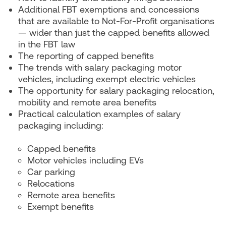
Additional FBT exemptions and concessions
that are available to Not-For-Profit organisations
— wider than just the capped benefits allowed
in the FBT law
The reporting of capped benefits
The trends with salary packaging motor
vehicles, including exempt electric vehicles
The opportunity for salary packaging relocation,
mobility and remote area benefits
Practical calculation examples of salary
packaging including:
Capped benefits
Motor vehicles including EVs
Car parking
Relocations
Remote area benefits
Exempt benefits