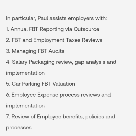
In particular, Paul assists employers with:
1. Annual FBT Reporting via Outsource
2. FBT and Employment Taxes Reviews
3. Managing FBT Audits
4. Salary Packaging review, gap analysis and
implementation
5. Car Parking FBT Valuation
6. Employee Expense process reviews and
implementation
7. Review of Employee benefits, policies and
processes