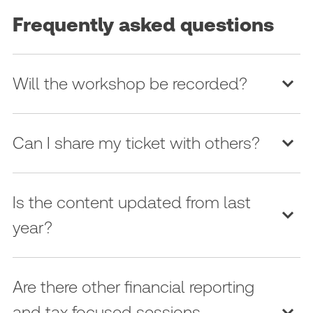
Frequently asked questions
Will the workshop be recorded?
Can I share my ticket with others?
Is the content updated from last
year?
Are there other financial reporting
and tax focused sessions