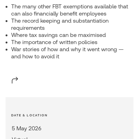
The many other FBT exemptions available that
can also financially benefit employees
The record keeping and substantiation
requirements
Where tax savings can be maximised
The importance of written policies
War stories of how and why it went wrong —
and how to avoid it
DATE & LOCATION
5 May 2026