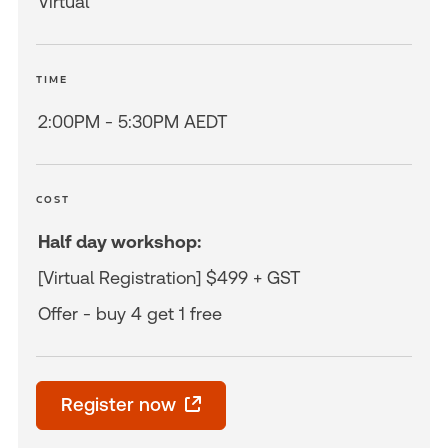
Virtual
TIME
2:00PM - 5:30PM AEDT
COST
Half day workshop:
[Virtual Registration] $499 + GST
Offer - buy 4 get 1 free
Register now