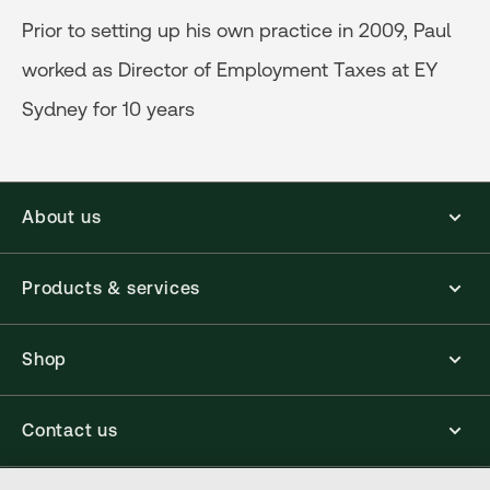
Prior to setting up his own practice in 2009, Paul
worked as Director of Employment Taxes at EY
Sydney for 10 years
About us
Products & services
Shop
Contact us