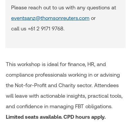
Please reach out to us with any questions at
eventsanz@thomsonreuters.com
or
call us +61 2 9171 9768.
This workshop is ideal for finance, HR, and
compliance professionals working in or advising
the Not-for-Profit and Charity sector. Attendees
will leave with actionable insights, practical tools,
and confidence in managing FBT obligations.
Limited seats available. CPD hours apply.