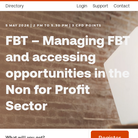
Directory
Login
Support
Contact
5 MAY 2026 | 2 PM TO 5.30 PM | 3 CPD POINTS
FBT – Managing FBT
and accessing
opportunities in the
Non for Profit
Sector
What will you get?
Register