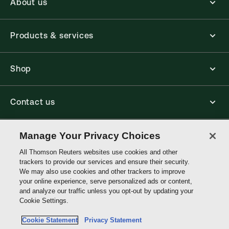
About us
Products & services
Shop
Contact us
Connect with us
Manage Your Privacy Choices
All Thomson Reuters websites use cookies and other
trackers to provide our services and ensure their security.
Thomson
We may also use cookies and other trackers to improve
Reuters
your online experience, serve personalized ads or content,
and analyze our traffic unless you opt-out by updating your
Australia
Cookie Settings.
Site links
Cookie Statement
Privacy Statement