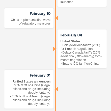
launched
February 10
China implements first wave
of retaliatory measures
February 04
United States:
• Delays Mexico tariffs (25%)
for 1-month negotiation
• Delays Canada tariffs (25%
additional / 10% energy) for 1-
month negotiation
• Enacts 10% tariff on China
February 01
United States announces:
• 10% tariff on China (illegal
aliens and drugs, including
deadly fentanyl)
• 25% tariff on Mexico (illegal
aliens and drugs, including
deadly fentanyl)