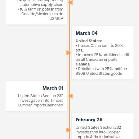
automotive supply chain
• 10% tariff on potash from
Canada/Mexico outside
USMCA
March 04
United States:
• Raises China tariff to 20%
total
• Imposes 25% additional tariff
on all Canadian imports
Canada:
• Retaliates with 25% tariff on
$30B United States goods
March 01
United States Section 232
investigation into Timber,
Lumber imports launched
February 25
United States Section 232
investigation into Copper
Imports & their derivatives