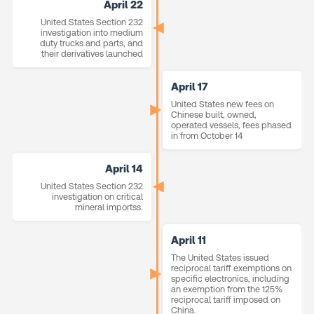
April 22
United States Section 232
investigation into medium
duty trucks and parts, and
their derivatives launched
April 17
United States new fees on
Chinese built, owned,
operated vessels, fees phased
in from October 14
April 14
United States Section 232
investigation on critical
mineral importss.
April 11
The United States issued
reciprocal tariff exemptions on
specific electronics, including
an exemption from the 125%
reciprocal tariff imposed on
China.