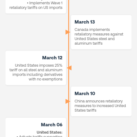
• Implements Wave 1
retaliatory tariffs on US imports
March 13
Canada implements
retaliatory measures against
United States steel and
aluminum tariffs
March 12
United States imposes 25%
tariff on all steel and aluminum
imports including derivatives
with no exemptions
March 10
China announces retaliatory
measures to increased United
States tariffs
March 06
United States:
• Adjusts tariffs supporting