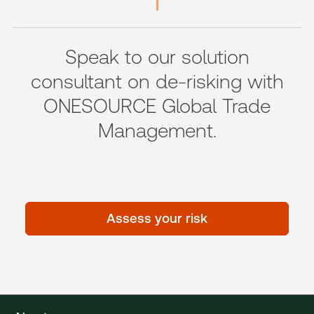
Speak to our solution
consultant on de-risking with
ONESOURCE Global Trade
Management.
Assess your risk