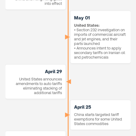
into effect
May 01
United States:
• Section 232 investigation on
imports of commercial aircraft
and jet engines, and their
parts launched
• Announces intent to apply
secondary tariffs on Iranian oil
and petrochemicals
April 29
United States announces
amendments to auto tariffs
eliminating stacking of
additional tariffs
April 25
China starts targeted tariff
exemptions for some United
States commodities