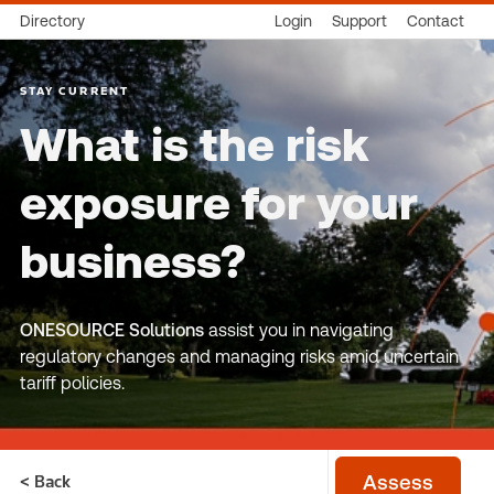
Directory
Login
Support
Contact
STAY CURRENT
What is the risk
exposure for your
business?
ONESOURCE Solutions
assist you in navigating
regulatory changes and managing risks amid uncertain
tariff policies.
< Back
Assess