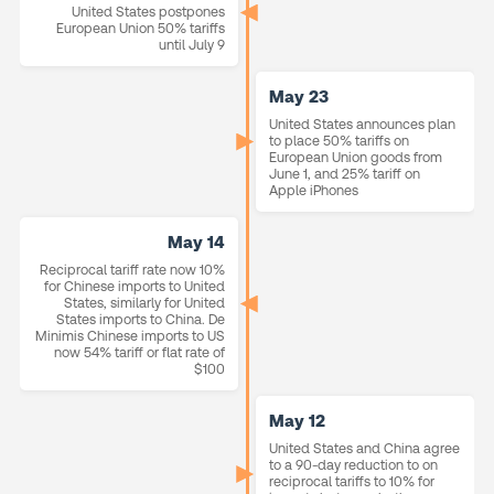
United States postpones
European Union 50% tariffs
until July 9
May 23
United States announces plan
to place 50% tariffs on
European Union goods from
June 1, and 25% tariff on
Apple iPhones
May 14
Reciprocal tariff rate now 10%
for Chinese imports to United
States, similarly for United
States imports to China. De
Minimis Chinese imports to US
now 54% tariff or flat rate of
$100
May 12
United States and China agree
to a 90-day reduction to on
reciprocal tariffs to 10% for