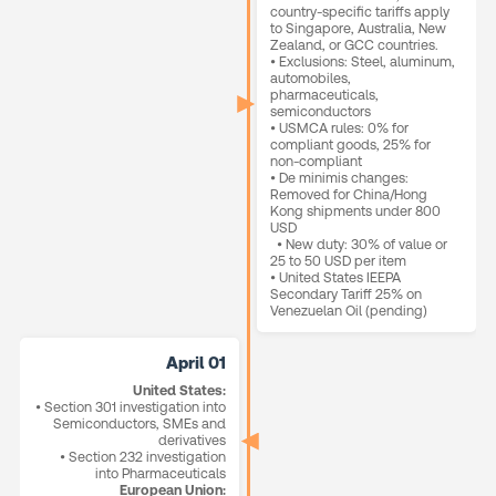
country-specific tariffs apply
to Singapore, Australia, New
Zealand, or GCC countries.
• Exclusions: Steel, aluminum,
automobiles,
pharmaceuticals,
semiconductors
• USMCA rules: 0% for
compliant goods, 25% for
non-compliant
• De minimis changes:
Removed for China/Hong
Kong shipments under 800
USD
• New duty: 30% of value or
25 to 50 USD per item
• United States IEEPA
Secondary Tariff 25% on
Venezuelan Oil (pending)
April 01
United States:
• Section 301 investigation into
Semiconductors, SMEs and
derivatives
• Section 232 investigation
into Pharmaceuticals
European Union: