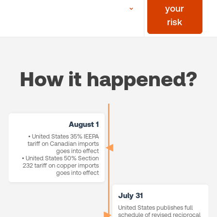
your
risk
How it happened?
August 1
• United States 35% IEEPA
tariff on Canadian imports
goes into effect
• United States 50% Section
232 tariff on copper imports
goes into effect
July 31
United States publishes full
schedule of revised reciprocal