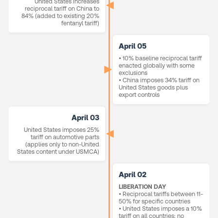
United States increases
reciprocal tariff on China to
84% (added to existing 20%
fentanyl tariff)
April 05
• 10% baseline reciprocal tariff
enacted globally with some
exclusions
• China imposes 34% tariff on
United States goods plus
export controls
April 03
United States imposes 25%
tariff on automotive parts
(applies only to non-United
States content under USMCA)
April 02
LIBERATION DAY
• Reciprocal tariffs between 11-
50% for specific countries
• United States imposes a 10%
tariff on all countries; no