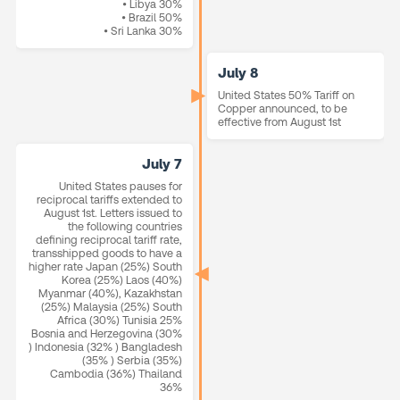
• Libya 30%
• Brazil 50%
• Sri Lanka 30%
July 8
United States 50% Tariff on
Copper announced, to be
effective from August 1st
July 7
United States pauses for
reciprocal tariffs extended to
August 1st. Letters issued to
the following countries
defining reciprocal tariff rate,
transshipped goods to have a
higher rate Japan (25%) South
Korea (25%) Laos (40%)
Myanmar (40%), Kazakhstan
(25%) Malaysia (25%) South
Africa (30%) Tunisia 25%
Bosnia and Herzegovina (30%
) Indonesia (32% ) Bangladesh
(35% ) Serbia (35%)
Cambodia (36%) Thailand
36%