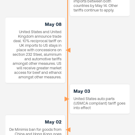
imports between both
countries by May 14. Other
tariffs continue to apply.
May 08
United States and United
Kingdom announce trade
deal. 10% reciprocal tariff on
UK imports to US stays in
place with concessions on
section 232 Steel, aluminium
and automotive tariffs
amongst other measures. US
will receive greater market
access for beef and ethanol
amongst other measures.
May 03
United States auto parts
(USMCA compliant) tariff goes
into effect
May 02
De Minimis ban for goods from
China and Hong Kong goes