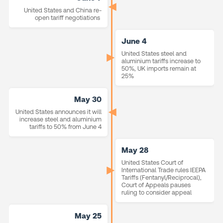
United States and China re-
open tariff negotiations
June 4
United States steel and
aluminium tariffs increase to
50%, UK imports remain at
25%
May 30
United States announces it will
increase steel and aluminium
tariffs to 50% from June 4
May 28
United States Court of
International Trade rules IEEPA
Tariffs (Fentanyl/Reciprocal),
Court of Appeals pauses
ruling to consider appeal
May 25