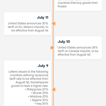
countries that buy goods from
Russia
July 11
United States announces 30%
tariff on EU, Mexico imports, to
be effective from August 1st
July 10
United States announces 35%
tariff on Canada imports, to be
effective from August 1st
July 9
Letters issued to the following
countries defining reciprocal
tariff rate to be effective from
August 1st, transshipped
goods to have a higher rate:
• Philippines 20%
• Brunei 25%
• Moldova 25%
• Algeria 30%
• Iraq 30%