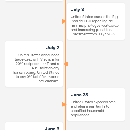
July 3
United States passes the Big
Beautiful Bill repealing de
minimis privileges worldwide
and increasing penalties.
Enactment from July 1 2027
July 2
United States announces
trade deal with Vietnam for
20% reciprocal tariff and a
40% tariff on any
Transshipping. United States
to pay 0% tariff for imports
into Vietnam.
June 23
United States expands steel
and aluminium tariffs to
specified household
appliances
June 9