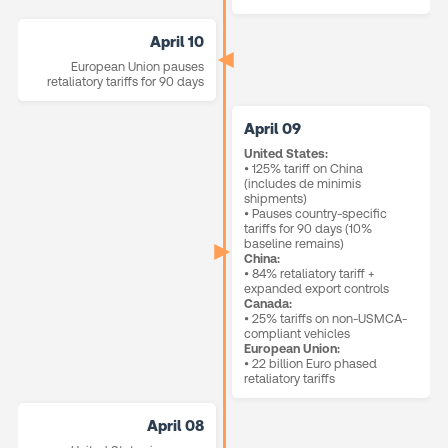
April 10
European Union pauses
retaliatory tariffs for 90 days
April 09
United States:
• 125% tariff on China
(includes de minimis
shipments)
• Pauses country-specific
tariffs for 90 days (10%
baseline remains)
China:
• 84% retaliatory tariff +
expanded export controls
Canada:
• 25% tariffs on non-USMCA-
compliant vehicles
European Union:
• 22 billion Euro phased
retaliatory tariffs
April 08