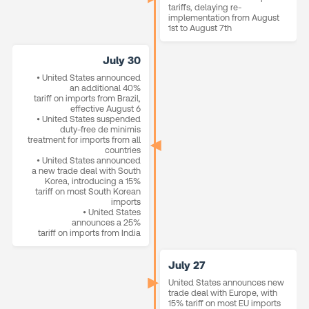
tariffs, delaying re-
implementation from August
1st to August 7th
July 30
• United States announced
an additional 40%
tariff on imports from Brazil,
effective August 6
• United States suspended
duty-free de minimis
treatment for imports from all
countries
• United States announced
a new trade deal with South
Korea, introducing a 15%
tariff on most South Korean
imports
• United States
announces a 25%
tariff on imports from India
July 27
United States announces new
trade deal with Europe, with
15% tariff on most EU imports