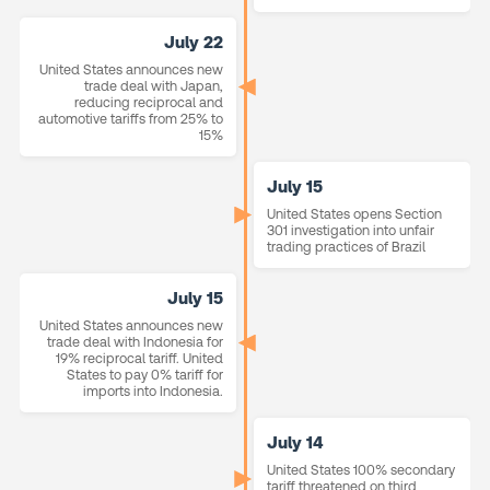
July 22
United States announces new
trade deal with Japan,
reducing reciprocal and
automotive tariffs from 25% to
15%
July 15
United States opens Section
301 investigation into unfair
trading practices of Brazil
July 15
United States announces new
trade deal with Indonesia for
19% reciprocal tariff. United
States to pay 0% tariff for
imports into Indonesia.
July 14
United States 100% secondary
tariff threatened on third