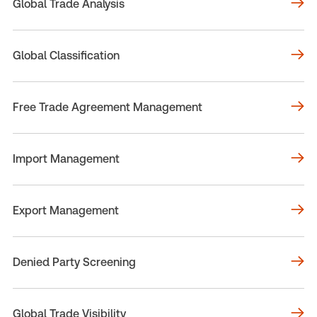
Global Trade Analysis
Global Classification
Free Trade Agreement Management
Import Management
Export Management
Denied Party Screening
Global Trade Visibility