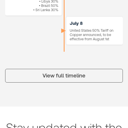
• Libya 30%
• Brazil 50%
• Sri Lanka 30%
July 8
United States 50% Tariff on
Copper announced, to be
effective from August 1st
View full timeline
Stay updated with the