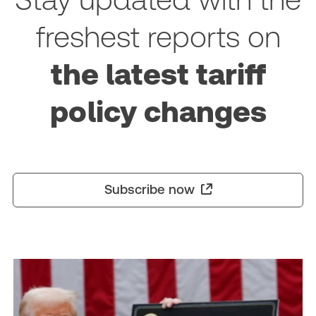
freshest reports on
the latest tariff
policy changes
Subscribe now