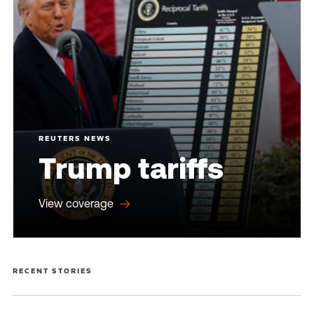
REUTERS NEWS
Trump tariffs
View coverage
RECENT STORIES