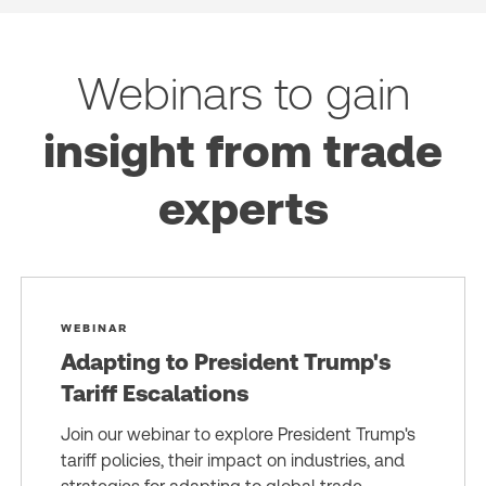
Webinars to gain
insight from trade
experts
WEBINAR
Adapting to President Trump's
Tariff Escalations
Join our webinar to explore President Trump's
tariff policies, their impact on industries, and