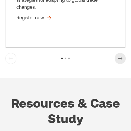
strategies for adapting to global trade
changes.
Register now
Resources & Case
Study