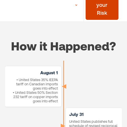
your
Risk
How it Happened?
August 1
• United States 35% IEEPA
tariff on Canadian imports
goes into effect
• United States 50% Section
232 tariff on copper imports
goes into effect
July 31
United States publishes full
schedule of revised reciprocal