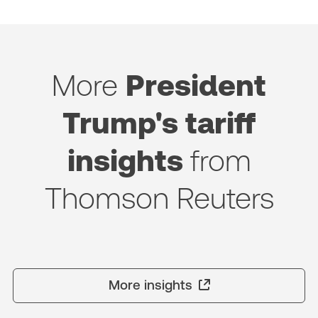
More
President
Trump's tariff
insights
from
Thomson Reuters
More insights