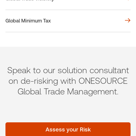
Global Minimum Tax
Speak to our solution consultant
on de-risking with ONESOURCE
Global Trade Management.
Assess your Risk