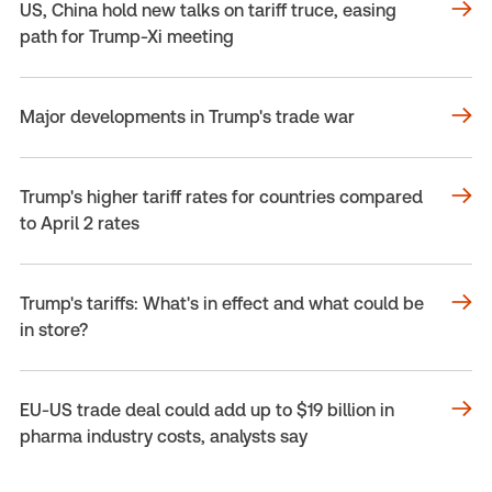
US, China hold new talks on tariff truce, easing
path for Trump-Xi meeting
Major developments in Trump's trade war
Trump's higher tariff rates for countries compared
to April 2 rates
Trump's tariffs: What's in effect and what could be
in store?
EU-US trade deal could add up to $19 billion in
pharma industry costs, analysts say