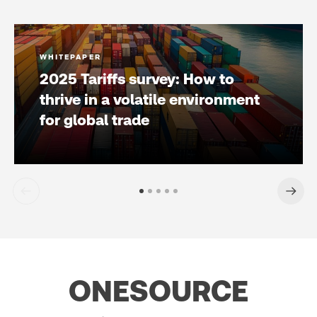
WHITEPAPER
2025 Tariffs survey: How to
thrive in a volatile environment
for global trade
ONESOURCE