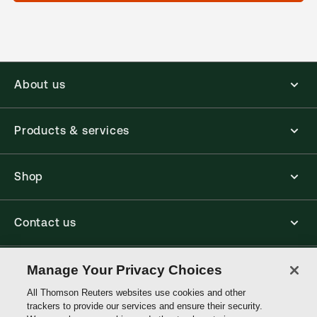
About us
Products & services
Shop
Contact us
Connect with us
Manage Your Privacy Choices
All Thomson Reuters websites use cookies and other
trackers to provide our services and ensure their security.
Thomson