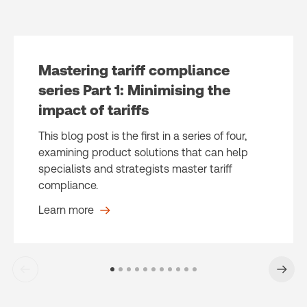
Mastering tariff compliance
series Part 1: Minimising the
impact of tariffs
This blog post is the first in a series of four,
examining product solutions that can help
specialists and strategists master tariff
compliance.
Learn more