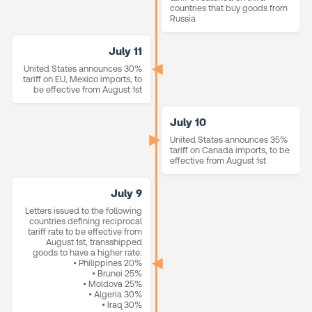
countries that buy goods from
Russia
July 11
United States announces 30%
tariff on EU, Mexico imports, to
be effective from August 1st
July 10
United States announces 35%
tariff on Canada imports, to be
effective from August 1st
July 9
Letters issued to the following
countries defining reciprocal
tariff rate to be effective from
August 1st, transshipped
goods to have a higher rate:
• Philippines 20%
• Brunei 25%
• Moldova 25%
• Algeria 30%
• Iraq 30%