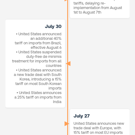
tariffs, delaying re-
implementation from August
1st to August 7th
July 30
• United States announced
an additional 40%
tariff on imports from Brazil,
effective August 6
• United States suspended
duty-free de minimis
treatment for imports from all
countries
• United States announced
a new trade deal with South
Korea, introducing a 15%
tariff on most South Korean
imports
• United States announces
a 25% tariff on imports from
India
July 27
United States announces new
trade deal with Europe, with
15% tariff on most EU imports