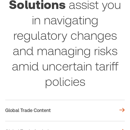
Solutions
assist you
in navigating
regulatory changes
and managing risks
amid uncertain tariff
policies
Global Trade Content