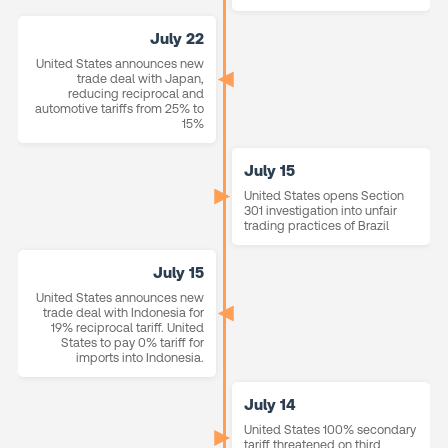
July 22
United States announces new
trade deal with Japan,
reducing reciprocal and
automotive tariffs from 25% to
15%
July 15
United States opens Section
301 investigation into unfair
trading practices of Brazil
July 15
United States announces new
trade deal with Indonesia for
19% reciprocal tariff. United
States to pay 0% tariff for
imports into Indonesia.
July 14
United States 100% secondary
tariff threatened on third