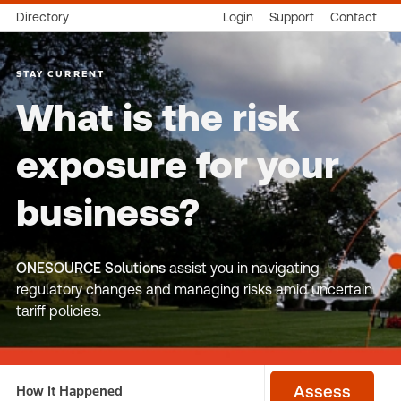
Directory
Login
Support
Contact
STAY CURRENT
What is the risk
exposure for your
business?
ONESOURCE Solutions
assist you in navigating
regulatory changes and managing risks amid uncertain
tariff policies.
How it Happened
Assess