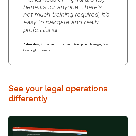
benefits for anyone. There’s
not much training required, it’s
easy to navigate and really
professional.
Chloe Muir,
Sr Grad Recruitment and Development Manager
, Bryan
Cave Leighton Paisner
See your legal operations
differently