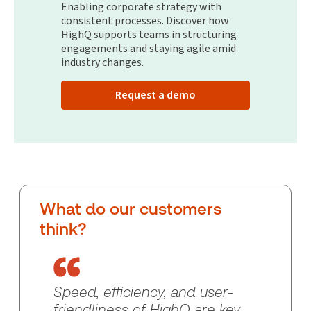
Enabling corporate strategy with
consistent processes. Discover how
HighQ supports teams in structuring
engagements and staying agile amid
industry changes.
Request a demo
What do our customers
think?
Speed, efficiency, and user-
friendliness of HighQ are key