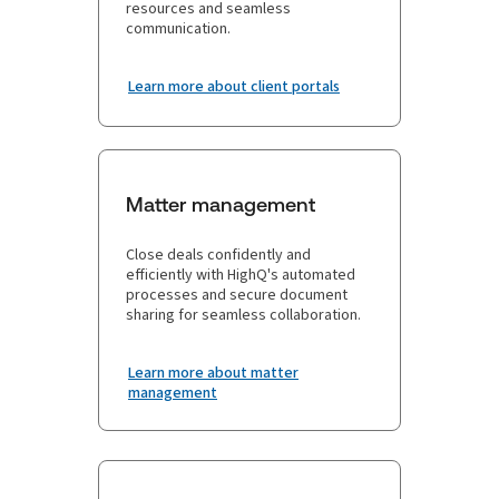
resources and seamless
communication.
Learn more about client portals
Matter management
Close deals confidently and
efficiently with HighQ's automated
processes and secure document
sharing for seamless collaboration.
Learn more about matter
management