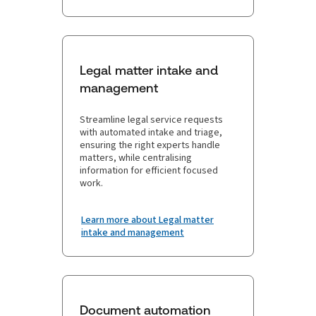
Legal matter intake and
management
Streamline legal service requests
with automated intake and triage,
ensuring the right experts handle
matters, while centralising
information for efficient focused
work.
Learn more about Legal matter
intake and management
Document automation