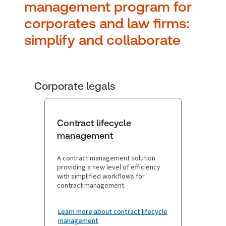
manag ement program for
corporates and law firms:
simplify and collaborate
Corporate legals
Contract lifecycle
management
A contract management solution
providing a new level of efficiency
with simplified workflows for
contract management.
Learn more about contract lifecycle
management