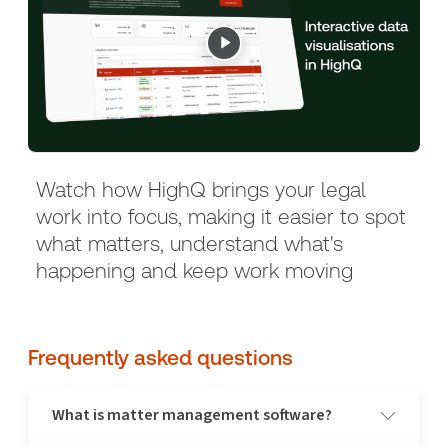
Watch how HighQ brings your legal
work into focus, making it easier to spot
what matters, understand what's
happening and keep work moving
Frequently asked questions
What is matter management software?