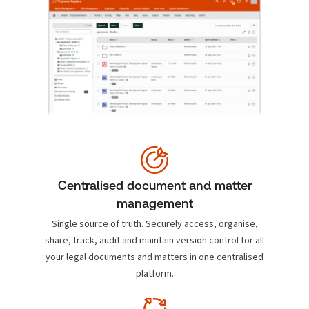
Centralised document and matter
management
Single source of truth. Securely access, organise,
share, track, audit and maintain version control for all
your legal documents and matters in one centralised
platform.