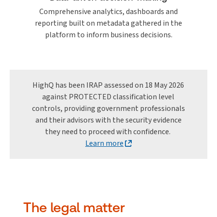
Comprehensive analytics, dashboards and
reporting built on metadata gathered in the
platform to inform business decisions.
HighQ has been IRAP assessed on 18 May 2026
against PROTECTED classification level
controls, providing government professionals
and their advisors with the security evidence
they need to proceed with confidence.
Learn more
The legal matter