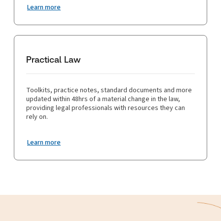
Learn more
Practical Law
Toolkits, practice notes, standard documents and more
updated within 48hrs of a material change in the law,
providing legal professionals with resources they can
rely on.
Learn more