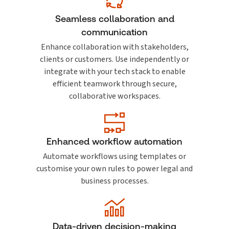
Seamless collaboration and
communication
Enhance collaboration with stakeholders,
clients or customers. Use independently or
integrate with your tech stack to enable
efficient teamwork through secure,
collaborative workspaces.
Enhanced workflow automation
Automate workflows using templates or
customise your own rules to power legal and
business processes.
Data-driven decision-making