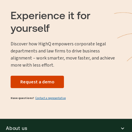
Experience it for
yourself
Discover how HighQ empowers corporate legal
departments and law firms to drive business
alignment – work smarter, move faster, and achieve
more with less effort.
Request a demo
Have questions?
Contact a representative
About us