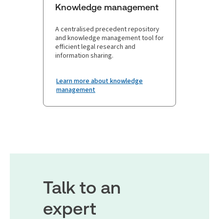
Knowledge management
A centralised precedent repository
and knowledge management tool for
efficient legal research and
information sharing.
Learn more about knowledge
management
Talk to an
expert