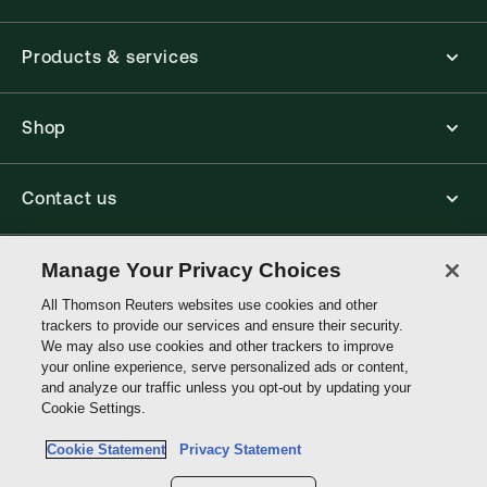
Products & services
Shop
Contact us
Connect with us
Manage Your Privacy Choices
All Thomson Reuters websites use cookies and other
trackers to provide our services and ensure their security.
Thomson
We may also use cookies and other trackers to improve
Reuters
your online experience, serve personalized ads or content,
and analyze our traffic unless you opt-out by updating your
Australia
Cookie Settings.
Site links
Cookie Statement
Privacy Statement
Do not sell or share my personal information and limit the use of my