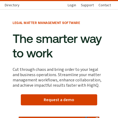
Directory
Login
Support
Contact
LEGAL MATTER MANAGEMENT SOFTWARE
The smarter way
to work
Cut through chaos and bring order to your legal
and business operations. Streamline your matter
management workflows, enhance collaboration,
and achieve impactful results faster with HighQ.
Request a demo