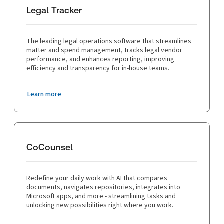
Legal Tracker
The leading legal operations software that streamlines
matter and spend management, tracks legal vendor
performance, and enhances reporting, improving
efficiency and transparency for in-house teams.
Learn more
CoCounsel
Redefine your daily work with AI that compares
documents, navigates repositories, integrates into
Microsoft apps, and more - streamlining tasks and
unlocking new possibilities right where you work.