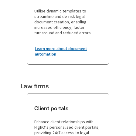
Utilise dynamic templates to
streamline and de-risk legal
document creation, enabling
increased efficiency, faster
turnaround and reduced errors.
Learn more about document
automation
Law firms
Client portals
Enhance client relationships with
HighQ’s personalised client portals,
providing 24/7 access to legal