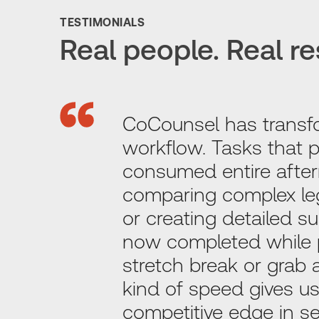
TESTIMONIALS
Real people. Real re
CoCounsel has transf
workflow. Tasks that p
consumed entire after
comparing complex l
or creating detailed 
now completed while 
stretch break or grab 
kind of speed gives us
competitive edge in ser