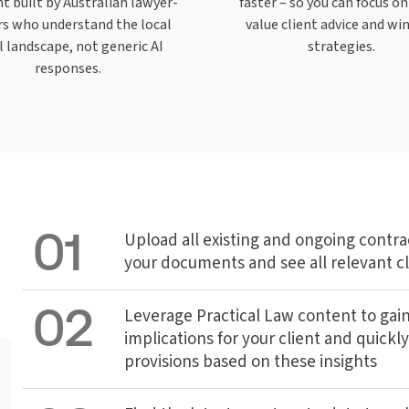
t built by Australian lawyer-
faster – so you can focus on
rs who understand the local
value client advice and wi
l landscape, not generic AI
strategies.
responses.
01
Upload all existing and ongoing contrac
your documents and see all relevant c
02
Leverage Practical Law content to gain
implications for your client and quickly
provisions based on these insights