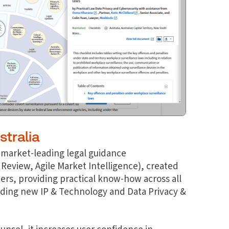
stralia
 a market-leading legal guidance
 Review, Agile Market Intelligence), created
ters, providing practical know-how across all
luding new IP & Technology and Data Privacy &