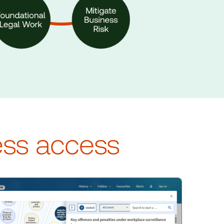
ess access