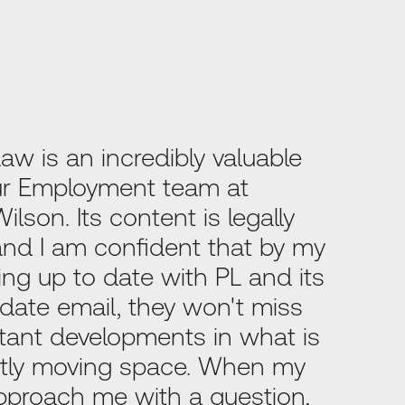
Law is an incredibly valuable
our Employment team at
lson. Its content is legally
 and I am confident that by my
ng up to date with PL and its
date email, they won't miss
tant developments in what is
tly moving space. When my
pproach me with a question,