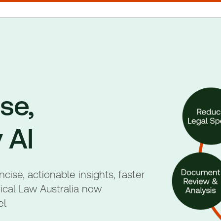
se,
 AI
ise, actionable insights, faster
ical Law Australia now
el