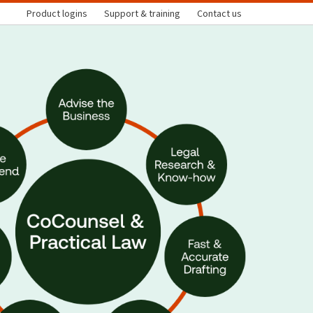
Product logins
Support & training
Contact us