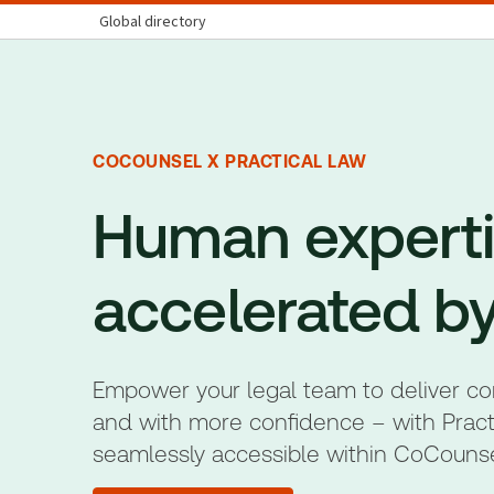
Global directory
COCOUNSEL X PRACTICAL LAW
Human experti
accelerated by
Empower your legal team to deliver conc
and with more confidence – with Pract
seamlessly accessible within CoCouns