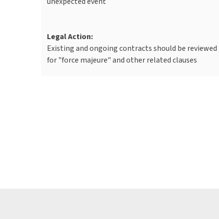
unexpected event
Legal Action:
Existing and ongoing contracts should be reviewed
for "force majeure" and other related clauses