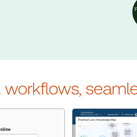
d workflows, seaml