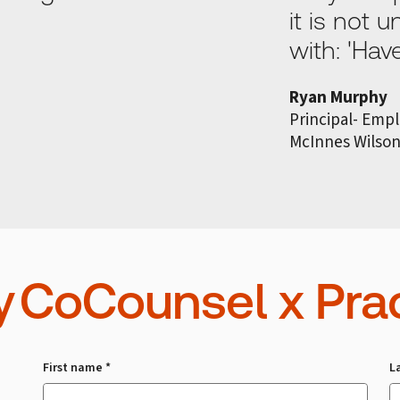
it is not
with: 'Ha
Ryan Murphy
Principal- Emp
McInnes Wilso
y CoCounsel x Prac
First name *
L