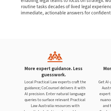
enabling legal teams to focus on strategic wo
routine tasks decades of lived legal experie
immediate, actionable answers for confident
More expert guidance. Less
Mor
guesswork.
Local Practical Law experts craft the
Get AI-
guidance; CoCounsel delivers it with
Austr
AI precision. Enter natural language
experti
queries to surface relevant Practical
nuance
Law Australia resources with
and t