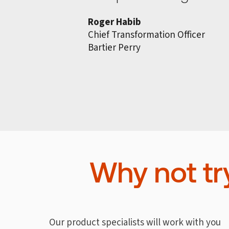
Roger Habib
Chief Transformation Officer
Bartier Perry
Why not tr
Our product specialists will work with you