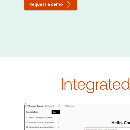
Request a demo
Integrate