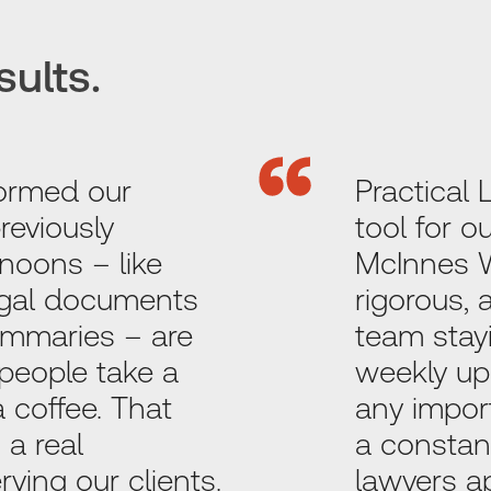
sults.
ormed our
Practical 
reviously
tool for 
noons – like
McInnes Wi
egal documents
rigorous,
summaries – are
team stayi
people take a
weekly up
a coffee. That
any impor
 a real
a constan
ving our clients.
lawyers a