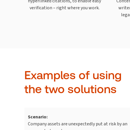
hyperlinked citations, to enable easy
Conten
verification – right where you work.
write
lega
Examples of using
the two solutions
Scenario:
Company assets are unexpectedly put at risk by an