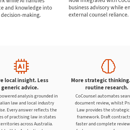
Now integrated with CoCou
rk while AI handles
business advisory while en
nce and knowledge into
external counsel reliance.
 decision-making.
e local insight. Less
More strategic thinking
generic advice.
routine research.
powered analysis grounded in
CoCounsel automates sear
alian law and local industry
document review, whilst Pr
se. Every answer reflects the
Law provides the strategic
s of practising law in states
framework. Draft contract
erritories across Australia.
faster and complete revie