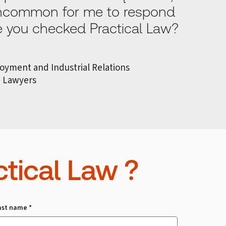
 uncommon for me to respond
ve you checked Practical Law?
loyment and Industrial Relations
n Lawyers
tical Law ?
ast name *