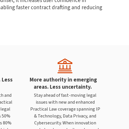
nsel, it increases user confidence in
abling faster contract drafting and reducing
. Less
More authority in emerging
areas. Less uncertainty.
ch and
Stay ahead of fast-moving legal
actical
issues with new and enhanced
 legal
Practical Law coverage spanning IP
s 50%
& Technology, Data Privacy, and
ws 80%
Cybersecurity. When innovation