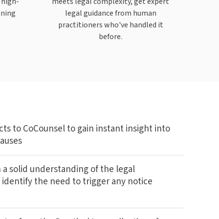
 high-
meets legal complexity, get expert
nning
legal guidance from human
practitioners who've handled it
before.
ts to CoCounsel to gain instant insight into
lauses
 a solid understanding of the legal
 identify the need to trigger any notice