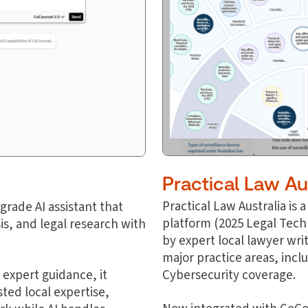
Practical Law Au
Practical Law Australia is
rade AI assistant that
platform
(2025 Legal Tech
s, and legal research with
by expert local lawyer wri
major practice areas, inc
 expert guidance, it
Cybersecurity coverage.
ted local expertise,