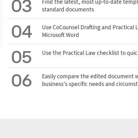
03
Find the latest, most up-to-date templ
standard documents
04
Use CoCounsel Drafting and Practical La
Microsoft Word
05
Use the Practical Law checklist to quic
06
Easily compare the edited document wi
business's specific needs and circums