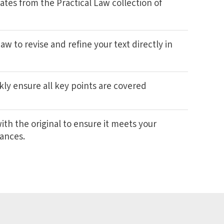
ates from the Practical Law collection of
w to revise and refine your text directly in
kly ensure all key points are covered
th the original to ensure it meets your
tances.