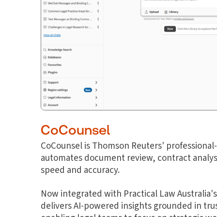
CoCounsel
CoCounsel is Thomson Reuters' professional-g
automates document review, contract analysi
speed and accuracy.
Now integrated with Practical Law Australia's
delivers AI-powered insights grounded in trus